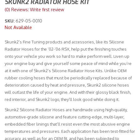
SKUNK2 RADIATOR HOSE KIT
(0) Reviews: Write first review
Merchandise
SKU:
629-05-0010
Not Available
Skunk2’s Fine Tuning products and accessories, like its Silicone
Radiator Hoses for the ’02-’06 RSX, help put the finishing touches
onto your vehicle you work so hard to make perform well. Liven up
your engine bay and give yourself some peace of mind while you’re
at it with one of Skunk2’s Silicone Radiator Hose Kits. Unlike OEM
rubber cooling hoses that must be periodically replaced because of
deterioration caused by heat and pressure, Skunk2 silicone hoses
will outlast the life of your engine. And with their glossy black finish,
red interior, and Skunk2 logo, they’ll look good while doing it.
Skunk2 Silicone Radiator Hoses are handmade using high-quality,
automotive-grade silicone and feature cutting-edge, multi-layer,
embedded fiber linings that’ll resist even the most abusive engine
temperatures and pressures. Each application has been test-fitted for
accuracy, as well as for an OEM fit, and has been subjected to