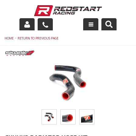
Engine
-
HOME
RETURN TO PREVIOUS PAGE
Drivetrain
Suspension
Exhaust
Exterior
Interior
Racing Equipment
Maintenance