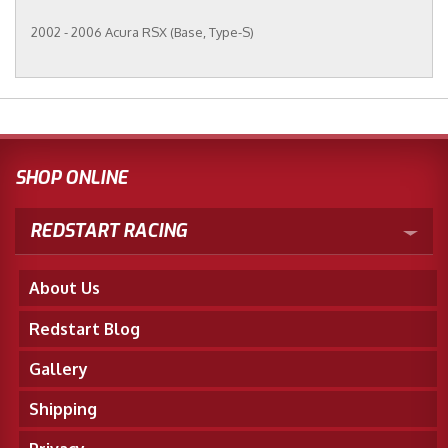
2002 - 2006 Acura RSX (Base, Type-S)
SHOP ONLINE
REDSTART RACING
About Us
Redstart Blog
Gallery
Shipping