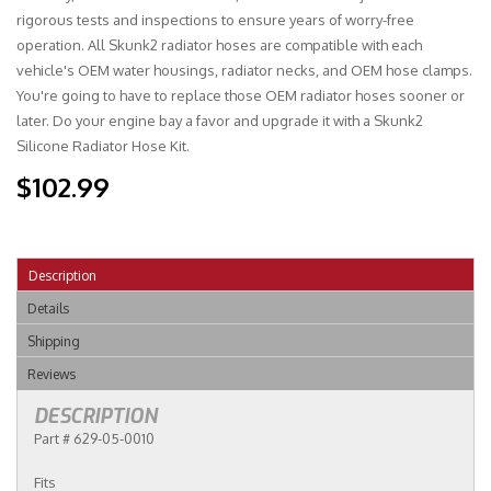
rigorous tests and inspections to ensure years of worry-free
operation. All Skunk2 radiator hoses are compatible with each
vehicle's OEM water housings, radiator necks, and OEM hose clamps.
You're going to have to replace those OEM radiator hoses sooner or
later. Do your engine bay a favor and upgrade it with a Skunk2
Silicone Radiator Hose Kit.
$102.99
Description
Details
Shipping
Reviews
DESCRIPTION
Part # 629-05-0010
Fits