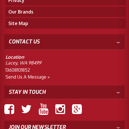
Privacy
Our Brands
Site Map
CONTACT US
Location
Lacey, WA 98499
13608101852
Send Us A Message »
STAY IN TOUCH
JOIN OUR NEWSLETTER