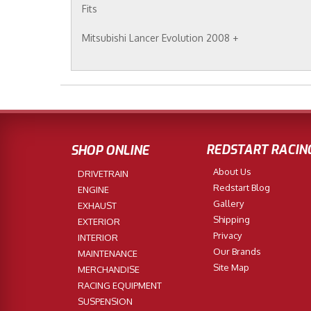
Fits
Mitsubishi Lancer Evolution 2008 +
REDSTART RACIN
SHOP ONLINE
About Us
DRIVETRAIN
Redstart Blog
ENGINE
Gallery
EXHAUST
Shipping
EXTERIOR
Privacy
INTERIOR
Our Brands
MAINTENANCE
Site Map
MERCHANDISE
RACING EQUIPMENT
SUSPENSION