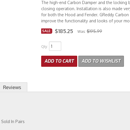
The high-end Carbon Damper and the locking b
closing operation. Installation is also made ve
for both the Hood and Fender. GReddy Carbon
improve the functionality and looks of your mod
$185.25
SALE:
$195.99
Was:
Qty
:
ADD TO CART
ADD TO WISHLIST
Reviews
Sold In Pairs