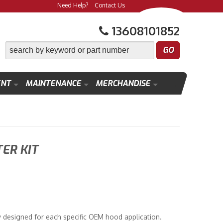
Need Help?
Contact Us
13608101852
ENT
MAINTENANCE
MERCHANDISE
ER KIT
designed for each specific OEM hood application.