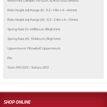
Mono Flex Damper; For EDFC EDK05-12120 (Motor)
Ride Height Adj Range (F): -0.2~-1.8in (-4~-45mm)
Ride Height Adj Range (R): -0.2~-2.8in (-4~-72mm)
Spring Rate (F): 448lbs/in (8kgf/mm)
Spring Rate (R): 504lbs/in (9kgf/mm)
Uppermount: Pillowball Uppermount
Fits
Scion FRS 2013 / Subaru 2013
SHOP ONLINE