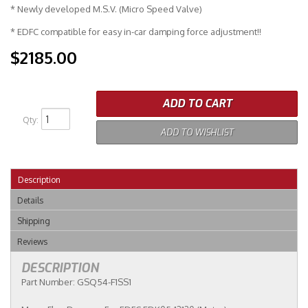
* Newly developed M.S.V. (Micro Speed Valve)
* EDFC compatible for easy in-car damping force adjustment!!
$2185.00
ADD TO CART
Qty
:
ADD TO WISHLIST
Description
Details
Shipping
Reviews
DESCRIPTION
Part Number: GSQ54-F1SS1