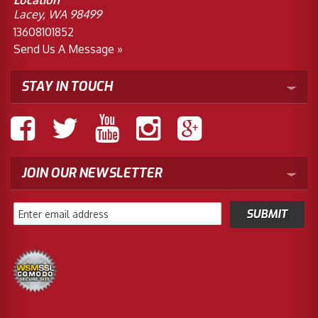
Location
Lacey, WA 98499
13608101852
Send Us A Message »
STAY IN TOUCH
JOIN OUR NEWSLETTER