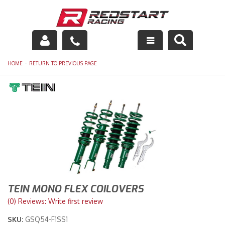
Engine
-
HOME
RETURN TO PREVIOUS PAGE
Drivetrain
Suspension
Exhaust
Exterior
Interior
TEIN MONO FLEX COILOVERS
Racing Equipment
(0) Reviews: Write first review
SKU:
GSQ54-F1SS1
Maintenance