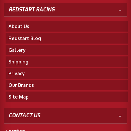
REDSTART RACING
About Us
Redstart Blog
Gallery
Shipping
Privacy
Our Brands
Site Map
CONTACT US