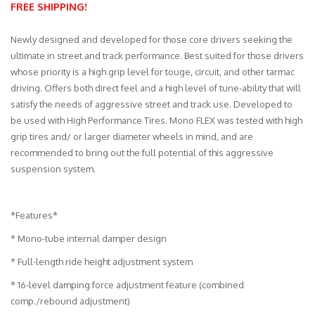
FREE SHIPPING!
Merchandise
Newly designed and developed for those core drivers seeking the
ultimate in street and track performance. Best suited for those drivers
whose priority is a high grip level for touge, circuit, and other tarmac
driving. Offers both direct feel and a high level of tune-ability that will
satisfy the needs of aggressive street and track use. Developed to
be used with High Performance Tires. Mono FLEX was tested with high
grip tires and/ or larger diameter wheels in mind, and are
recommended to bring out the full potential of this aggressive
suspension system.
*Features*
* Mono-tube internal damper design
* Full-length ride height adjustment system
* 16-level damping force adjustment feature (combined
comp./rebound adjustment)