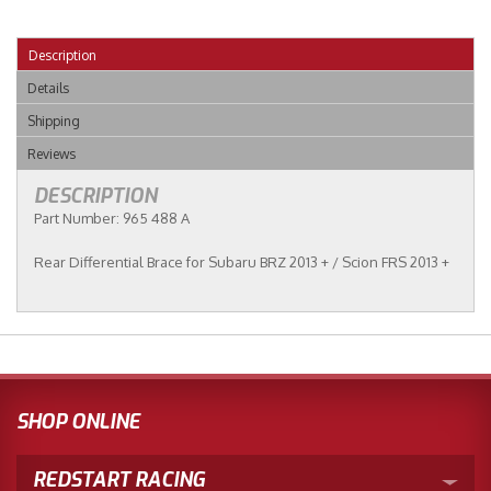
Description
Details
Shipping
Reviews
DESCRIPTION
Part Number: 965 488 A
Rear Differential Brace for Subaru BRZ 2013 + / Scion FRS 2013 +
SHOP ONLINE
REDSTART RACING