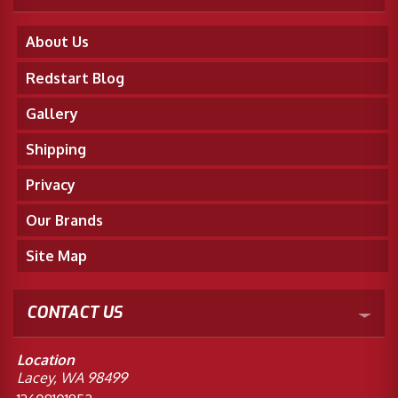
About Us
Redstart Blog
Gallery
Shipping
Privacy
Our Brands
Site Map
CONTACT US
Location
Lacey, WA 98499