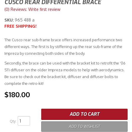
CUSCO REAR DIFFERENTIAL BRACE
(0) Reviews: Write first review
Merchandise
SKU:
965 488 a
FREE SHIPPING!
The Cusco rear sub-frame brace offers increased performance two
different ways. The first is by stiffening up the rear sub-frame of the
Impreza by connecting both sides of the body.
Secondly, the brace can be used with the bracket kit to retrofit the '06
STi diffuser on the older Impreza models to help with aerodynamics.
Be sure to check out the bracket kit, diffuser and diffuser bolts to
complete the retro-kit!
$180.00
ADD TO CART
Qty
:
ADD TO WISHLIST