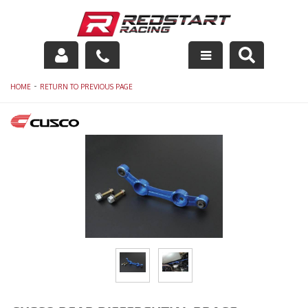
Engine
-
HOME
RETURN TO PREVIOUS PAGE
Drivetrain
Suspension
Exhaust
Exterior
Interior
Racing Equipment
Maintenance