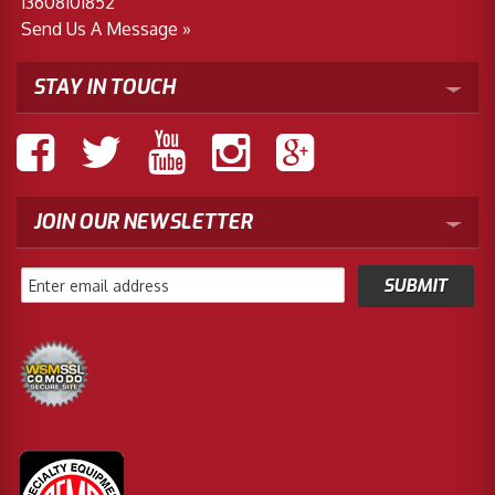
13608101852
Send Us A Message »
STAY IN TOUCH
JOIN OUR NEWSLETTER