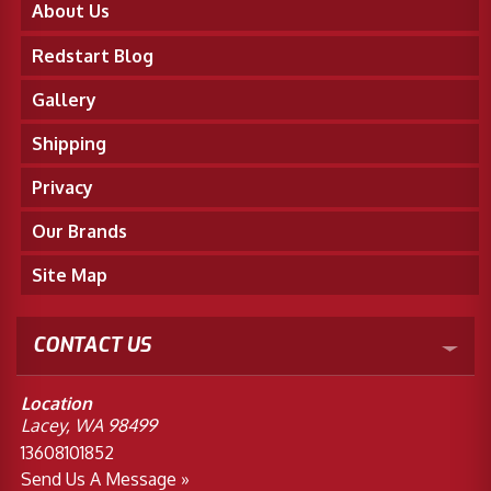
About Us
Redstart Blog
Gallery
Shipping
Privacy
Our Brands
Site Map
CONTACT US
Location
Lacey, WA 98499
13608101852
Send Us A Message »