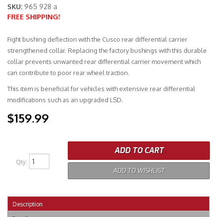
SKU:
965 928 a
FREE SHIPPING!
Merchandise
Fight bushing deflection with the Cusco rear differential carrier
strengthened collar. Replacing the factory bushings with this durable
collar prevents unwanted rear differential carrier movement which
can contribute to poor rear wheel traction.
This item is beneficial for vehicles with extensive rear differential
modifications such as an upgraded LSD.
$159.99
ADD TO CART
Qty
:
ADD TO WISHLIST
Description