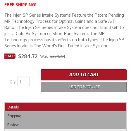
FREE SHIPPING!
Merchandise
The Injen SP Series Intake Systems Feature the Patent Pending
MR Technology Process for Optimal Gains and a Safe A/F
Ratio. The Injen SP Series Intake System does not limit itself to
just a Cold Air System or Short Ram System. The MR
Technology process has its effects on both types. The Injen SP
Series Intake is The World's First Tuned Intake System.
$284.72
SALE:
$374.64
Was:
ADD TO CART
Qty
:
ADD TO WISHLIST
Details
Shipping
Reviews