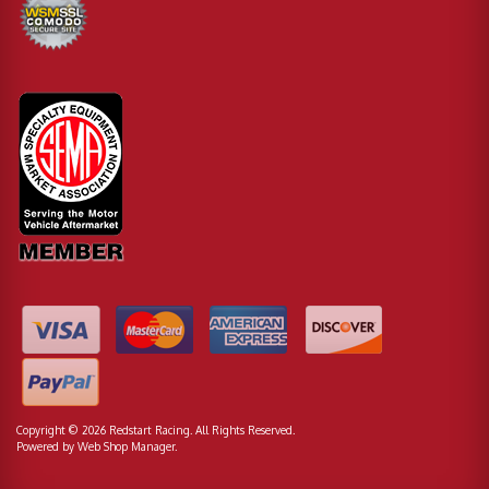
Copyright © 2026 Redstart Racing. All Rights Reserved.
Powered by
Web Shop Manager
.