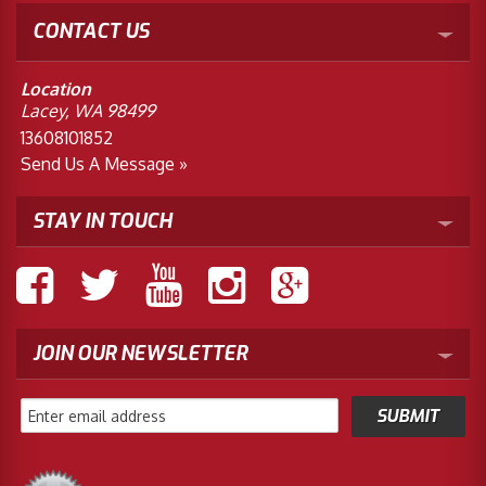
CONTACT US
Location
Lacey, WA 98499
13608101852
Send Us A Message »
STAY IN TOUCH
JOIN OUR NEWSLETTER