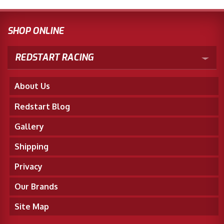
SHOP ONLINE
REDSTART RACING
About Us
Redstart Blog
Gallery
Shipping
Privacy
Our Brands
Site Map