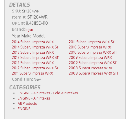
DETAILS
SKU:
SP1204WR
Item #:
SP1204WR
UPC #:
8.43115E+110
Brand:
Injen
2014 Subaru Impreza WRX
2011 Subaru Impreza WRX STI
2014 Subaru Impreza WRX STI
2010 Subaru Impreza WRX
2013 Subaru Impreza WRX
2010 Subaru Impreza WRX STI
2013 Subaru Impreza WRX STI
2009 Subaru Impreza WRX
2012 Subaru Impreza WRX
2009 Subaru Impreza WRX STI
2012 Subaru Impreza WRX STI
2008 Subaru Impreza WRX
2011 Subaru Impreza WRX
2008 Subaru Impreza WRX STI
Condition:
New
CATEGORIES
ENGINE
-
Air Intakes
-
Cold Air Intakes
ENGINE
-
Air Intakes
All Products
ENGINE