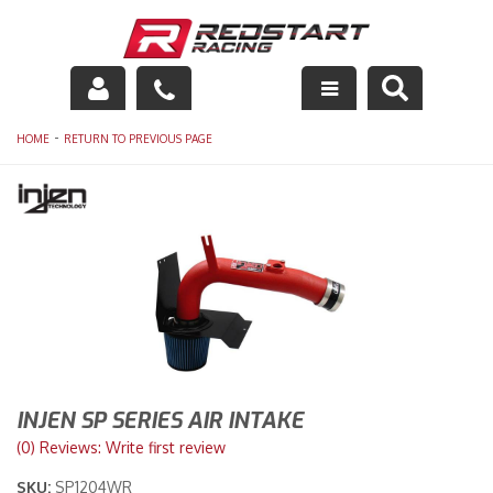
Engine
-
HOME
RETURN TO PREVIOUS PAGE
Drivetrain
Suspension
Exhaust
Exterior
Interior
INJEN SP SERIES AIR INTAKE
Racing Equipment
(0) Reviews: Write first review
SKU:
SP1204WR
Maintenance