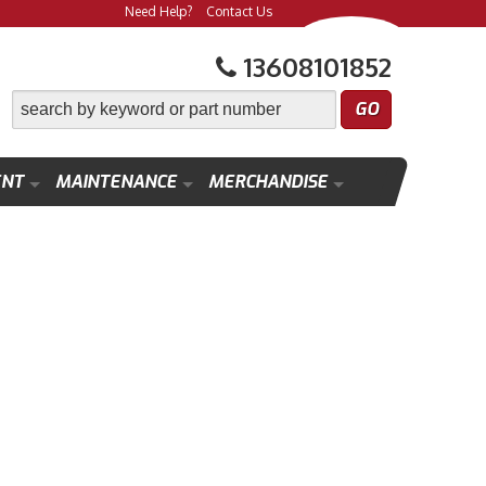
Need Help?
Contact Us
13608101852
ENT
MAINTENANCE
MERCHANDISE