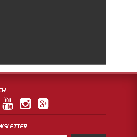
CH
EWSLETTER