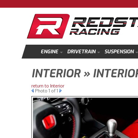
ENGINE
DRIVETRAIN
SUSPENSION
INTERIOR » INTERIO
return to Interior
Photo 1 of 1