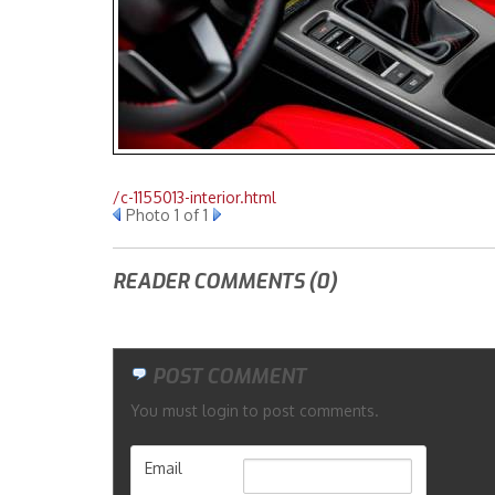
/c-1155013-interior.html
Photo 1 of 1
READER COMMENTS (0)
POST COMMENT
You must login to post comments.
Email