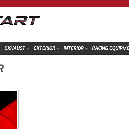
EXHAUST
EXTERIOR
INTERIOR
RACING EQUIPM
R