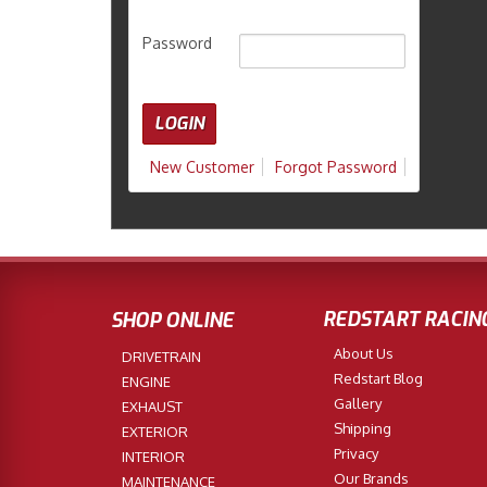
Password
New Customer
Forgot Password
REDSTART RACIN
SHOP ONLINE
About Us
DRIVETRAIN
Redstart Blog
ENGINE
Gallery
EXHAUST
Shipping
EXTERIOR
Privacy
INTERIOR
Our Brands
MAINTENANCE