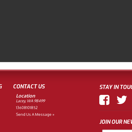
G
CONTACT US
STAY IN TOU
Location
Lacey, WA 98499
13608101852
Send Us A Message »
JOIN OUR N