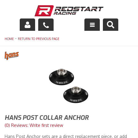
Engine
-
HOME
RETURN TO PREVIOUS PAGE
Drivetrain
Suspension
Exhaust
Exterior
Interior
HANS POST COLLAR ANCHOR
Racing Equipment
(0) Reviews: Write first review
Hans Post Anchor sets are a direct replacement piece, or add
Maintenance