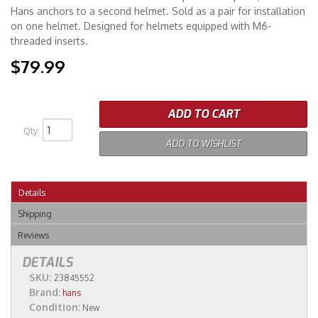
Hans anchors to a second helmet. Sold as a pair for installation
on one helmet. Designed for helmets equipped with M6-
Merchandise
threaded inserts.
$79.99
ADD TO CART
Qty
:
ADD TO WISHLIST
Details
Shipping
Reviews
DETAILS
SKU:
23845552
Brand:
hans
Condition:
New