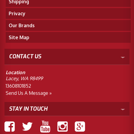
Shipping
Privacy
Our Brands
Site Map
CONTACT US
Location
Lacey, WA 98499
13608101852
Send Us A Message »
STAY IN TOUCH