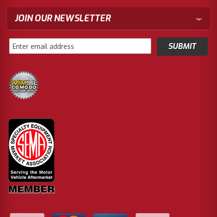
JOIN OUR NEWSLETTER