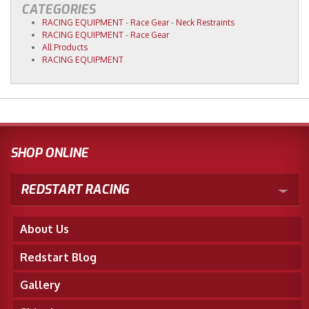
CATEGORIES
RACING EQUIPMENT
-
Race Gear
-
Neck Restraints
RACING EQUIPMENT
-
Race Gear
All Products
RACING EQUIPMENT
SHOP ONLINE
REDSTART RACING
About Us
Redstart Blog
Gallery