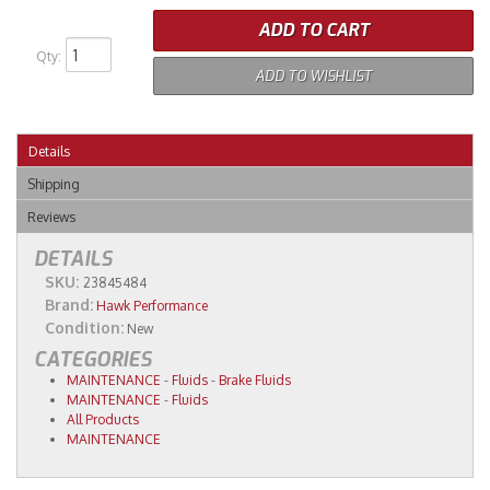
ADD TO CART
Qty
:
ADD TO WISHLIST
Details
Shipping
Reviews
DETAILS
SKU:
23845484
Brand:
Hawk Performance
Condition:
New
CATEGORIES
MAINTENANCE
-
Fluids
-
Brake Fluids
MAINTENANCE
-
Fluids
All Products
MAINTENANCE