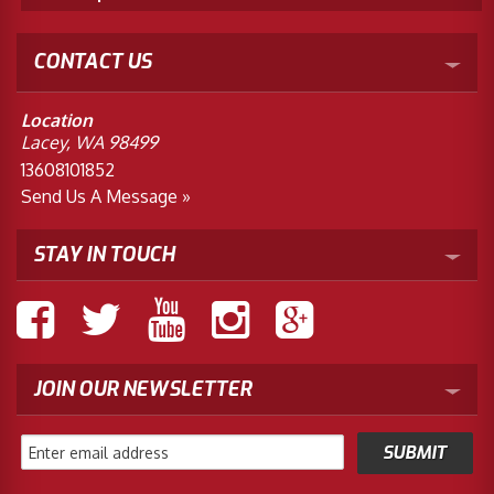
CONTACT US
Location
Lacey, WA 98499
13608101852
Send Us A Message »
STAY IN TOUCH
JOIN OUR NEWSLETTER