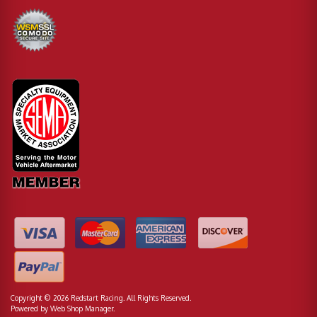
Copyright © 2026 Redstart Racing. All Rights Reserved.
Powered by
Web Shop Manager
.