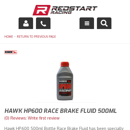
Engine
-
HOME
RETURN TO PREVIOUS PAGE
Drivetrain
Suspension
Exhaust
Exterior
Interior
HAWK HP600 RACE BRAKE FLUID 500ML
Racing Equipment
(0) Reviews: Write first review
Hawk HP600 500ml Bottle Race Brake Fluid has been specially
Maintenance