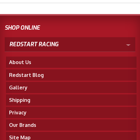
SHOP ONLINE
REDSTART RACING
About Us
Redstart Blog
Gallery
Shipping
Privacy
Our Brands
Site Map