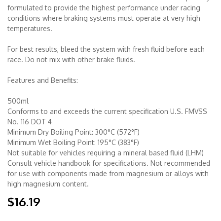
formulated to provide the highest performance under racing
conditions where braking systems must operate at very high
Merchandise
temperatures.
For best results, bleed the system with fresh fluid before each
race. Do not mix with other brake fluids.
Features and Benefits:
500ml
Conforms to and exceeds the current specification U.S. FMVSS
No. 116 DOT 4
Minimum Dry Boiling Point: 300°C (572°F)
Minimum Wet Boiling Point: 195°C (383°F)
Not suitable for vehicles requiring a mineral based fluid (LHM)
Consult vehicle handbook for specifications. Not recommended
for use with components made from magnesium or alloys with
high magnesium content.
$16.19