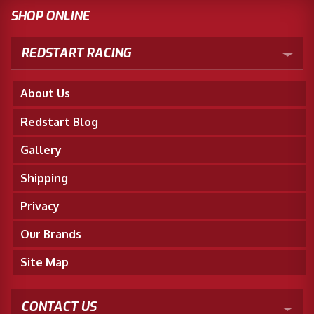
SHOP ONLINE
REDSTART RACING
About Us
Redstart Blog
Gallery
Shipping
Privacy
Our Brands
Site Map
CONTACT US