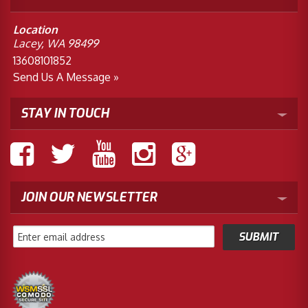
Location
Lacey, WA 98499
13608101852
Send Us A Message »
STAY IN TOUCH
JOIN OUR NEWSLETTER