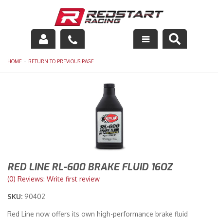
Engine
-
HOME
RETURN TO PREVIOUS PAGE
Drivetrain
Suspension
Exhaust
Exterior
RED LINE RL-600 BRAKE FLUID 16OZ
Interior
(0) Reviews: Write first review
Racing Equipment
SKU:
90402
Red Line now offers its own high-performance brake fluid
Maintenance