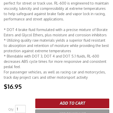
perfect for street or track use. RL-600 is engineered to maintain
viscosity, lubricity and compressibility at extreme temperatures
Merchandise
to help safeguard against brake fade and vapor lock in racing,
performance and street applications.
* DOT 4 brake fluid formulated with a precise mixture of Borate
Esters and Glycol Ethers, plus moisture and corrosion inhibitors
* Utilizing quality raw materials yields a superior fluid resistant
to absorption and retention of moisture while providing the best
protection against extreme temperatures
* Blendable with DOT 3, DOT 4 and DOT 5.1 fluids, RL-600
decreases ABS cycle times for more responsive and consistent
pedal feel
For passenger vehicles, as well as racing car and motorcycles,
track day project cars and other motorsport activity
$16.95
ADD TO CART
Qty
: