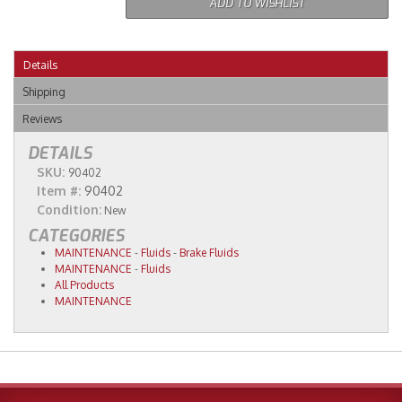
ADD TO WISHLIST
Details
Shipping
Reviews
DETAILS
SKU:
90402
Item #:
90402
Condition:
New
CATEGORIES
MAINTENANCE
-
Fluids
-
Brake Fluids
MAINTENANCE
-
Fluids
All Products
MAINTENANCE