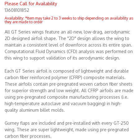
Please Call for Availability
13608101852
Merchandise
Availability:
*Item may take 2 to 3 weeks to ship depending on availability as
they are made to order
All GT Series wings feature an all-new, low-drag, aerodynamic
2D designed airfoil shape. The "2D" design allows the wing to
maintain a consistent level of downforce across its entire span.
Computational Fluid Dynamics (CFD) analysis was performed on
this wing to support validation of its aerodynamic design.
Each GT Series airfoil is composed of lightweight and durable
carbon fiber reinforced polymer (CFRP) composite materials.
These airfoils contain pre-pregnated woven carbon fiber sheets
for superior strength and low weight. All CFRP airfoils are made
using pre-pregnated composite manufacturing processes (i.e.
high-temperature autoclave and vacuum bagging) in high-
quality aluminum billet molds.
Gurney flaps are included and pre-installed with every GT-250
wing. These are super lightweight, made using pre-pregnated
carbon fiber processes.