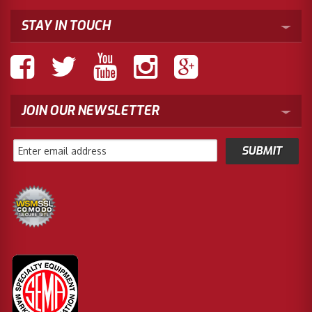
STAY IN TOUCH
JOIN OUR NEWSLETTER