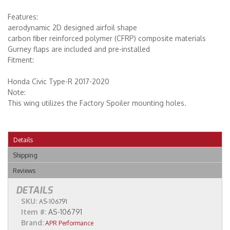
Features:
aerodynamic 2D designed airfoil shape
carbon fiber reinforced polymer (CFRP) composite materials
Gurney flaps are included and pre-installed
Fitment:
Honda Civic Type-R 2017-2020
Note:
This wing utilizes the Factory Spoiler mounting holes.
Details
Shipping
Reviews
DETAILS
SKU:
AS-106791
Item #:
AS-106791
Brand:
APR Performance