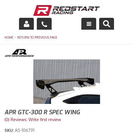
Engine
-
HOME
RETURN TO PREVIOUS PAGE
Drivetrain
Suspension
Exhaust
Exterior
Interior
APR GTC-300 R SPEC WING
Racing Equipment
(0) Reviews: Write first review
SKU:
AS-106791
Maintenance