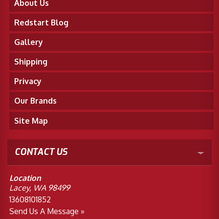
About Us
Redstart Blog
Gallery
Shipping
Privacy
Our Brands
Site Map
CONTACT US
Location
Lacey, WA 98499
13608101852
Send Us A Message »