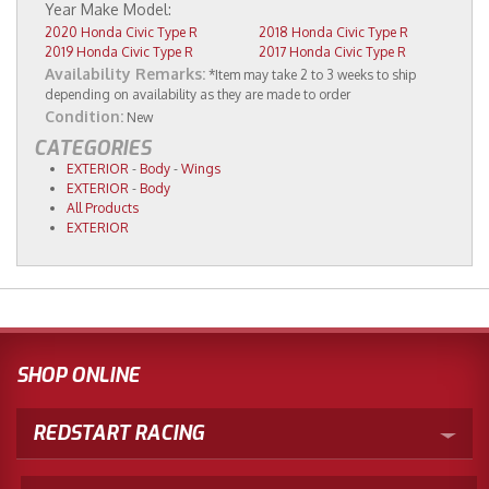
2020 Honda Civic Type R
2018 Honda Civic Type R
2019 Honda Civic Type R
2017 Honda Civic Type R
Availability Remarks:
*Item may take 2 to 3 weeks to ship
depending on availability as they are made to order
Condition:
New
CATEGORIES
EXTERIOR
-
Body
-
Wings
EXTERIOR
-
Body
All Products
EXTERIOR
SHOP ONLINE
REDSTART RACING