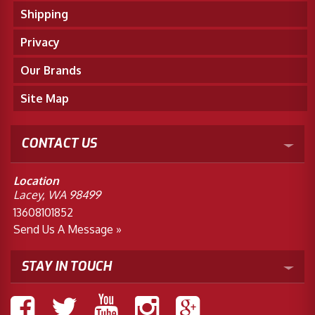
Shipping
Privacy
Our Brands
Site Map
CONTACT US
Location
Lacey, WA 98499
13608101852
Send Us A Message »
STAY IN TOUCH