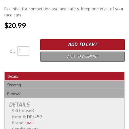
Essential for competition use and safety. Keep one in all of your
Merchandise
race cars.
$20.99
ADD TO CART
Qty
:
ADD TO WISHLIST
Details
Shipping
Reviews
DETAILS
SKU:
DB/459
Item #:
DB/459
Brand:
OMP
Condition: