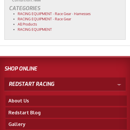
New
CATEGORIES
RACING EQUIPMENT
-
Race Gear
-
Harnesses
RACING EQUIPMENT
-
Race Gear
All Products
RACING EQUIPMENT
SHOP ONLINE
REDSTART RACING
About Us
Redstart Blog
Gallery