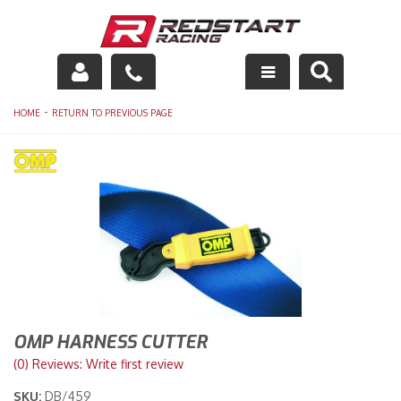
Engine
-
HOME
RETURN TO PREVIOUS PAGE
Drivetrain
Suspension
Exhaust
Exterior
Interior
OMP HARNESS CUTTER
Racing Equipment
(0) Reviews: Write first review
SKU:
DB/459
Maintenance