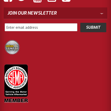
JOIN OUR NEWSLETTER