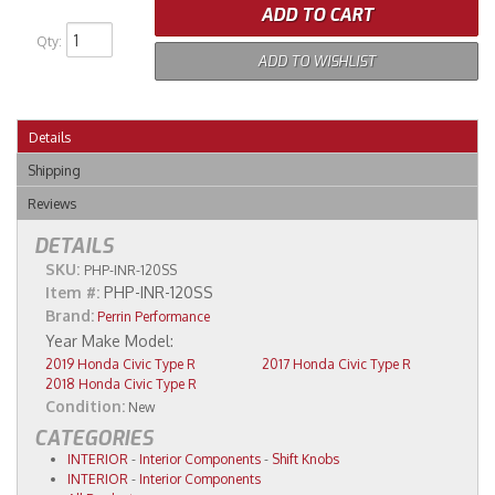
ADD TO CART
Qty
:
ADD TO WISHLIST
Details
Shipping
Reviews
DETAILS
SKU:
PHP-INR-120SS
Item #:
PHP-INR-120SS
Brand:
Perrin Performance
2019 Honda Civic Type R
2017 Honda Civic Type R
2018 Honda Civic Type R
Condition:
New
CATEGORIES
INTERIOR
-
Interior Components
-
Shift Knobs
INTERIOR
-
Interior Components