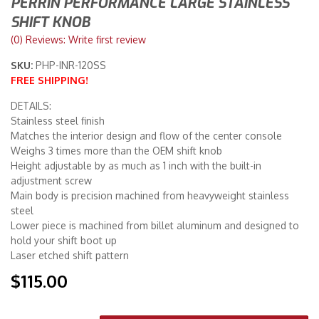
PERRIN PERFORMANCE LARGE STAINLESS
SHIFT KNOB
Merchandise
(0) Reviews: Write first review
SKU:
PHP-INR-120SS
FREE SHIPPING!
DETAILS:
Stainless steel finish
Matches the interior design and flow of the center console
Weighs 3 times more than the OEM shift knob
Height adjustable by as much as 1 inch with the built-in
adjustment screw
Main body is precision machined from heavyweight stainless
steel
Lower piece is machined from billet aluminum and designed to
hold your shift boot up
Laser etched shift pattern
$115.00