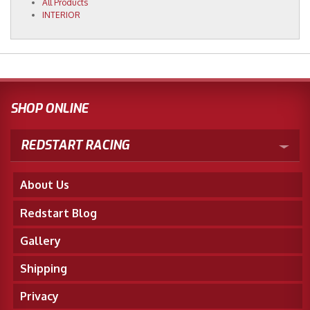
All Products
INTERIOR
SHOP ONLINE
REDSTART RACING
About Us
Redstart Blog
Gallery
Shipping
Privacy