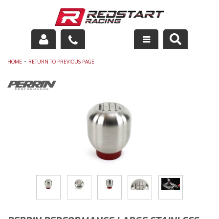
Engine
-
HOME
RETURN TO PREVIOUS PAGE
Drivetrain
Suspension
Exhaust
Exterior
Interior
Racing Equipment
Maintenance