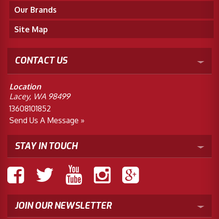
Our Brands
Site Map
CONTACT US
Location
Lacey, WA 98499
13608101852
Send Us A Message »
STAY IN TOUCH
JOIN OUR NEWSLETTER