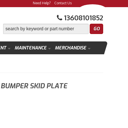
Need Help?
Contact Us
13608101852
ENT
MAINTENANCE
MERCHANDISE
BUMPER SKID PLATE