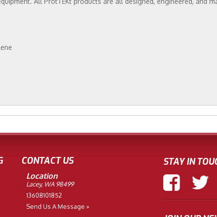
equipment. All ProtTEKt products are all designed, engineered, and m
lene
G
CONTACT US
STAY IN TOU
Location
Lacey, WA 98499
13608101852
Send Us A Message »