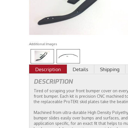
Additional Images
Description
Details
Shipping
DESCRIPTION
Tired of scraping your front bumper cover on every 
front bumper. Each kit is precision CNC machined to
the replaceable ProTEKt skid plates take the beatin
Machined from ultra-durable High Density Polyethyle
bumper slides easily over bumps and surfaces, and
application specific, for an exact fit that helps to