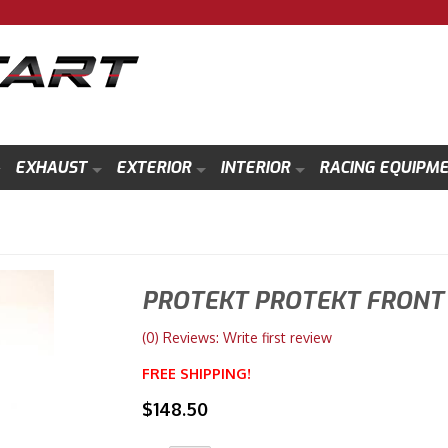
EXHAUST
EXTERIOR
INTERIOR
RACING EQUIPM
PROTEKT PROTEKT FRONT 
(0) Reviews: Write first review
FREE SHIPPING!
$148.50