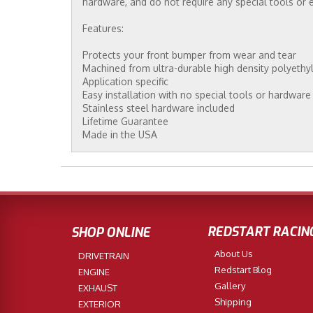
hardware, and do not require any special tools or 
Features:
Protects your front bumper from wear and tear
Machined from ultra-durable high density polyethy
Application specific
Easy installation with no special tools or hardware
Stainless steel hardware included
Lifetime Guarantee
Made in the USA
REDSTART RACIN
SHOP ONLINE
About Us
DRIVETRAIN
Redstart Blog
ENGINE
Gallery
EXHAUST
Shipping
EXTERIOR