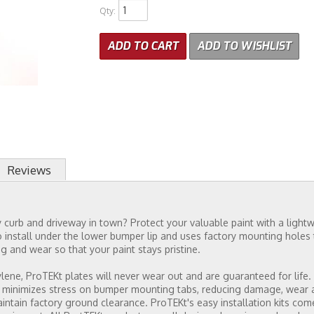
Qty
:
ADD TO CART
ADD TO WISHLIST
Reviews
curb and driveway in town? Protect your valuable paint with a lightwe
 install under the lower bumper lip and uses factory mounting holes t
g and wear so that your paint stays pristine.
ne, ProTEKt plates will never wear out and are guaranteed for life. T
 minimizes stress on bumper mounting tabs, reducing damage, wear and
 maintain factory ground clearance. ProTEKt's easy installation kits co