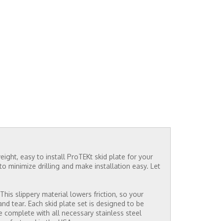
ight, easy to install ProTEKt skid plate for your
o minimize drilling and make installation easy. Let
his slippery material lowers friction, so your
 tear. Each skid plate set is designed to be
me complete with all necessary stainless steel