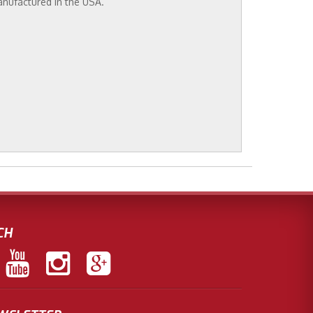
anufactured in the USA.
CH