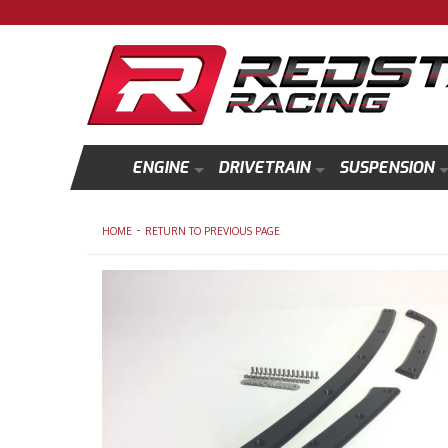
ENGINE
DRIVETRAIN
SUSPENSION
-
HOME
RETURN TO PREVIOUS PAGE