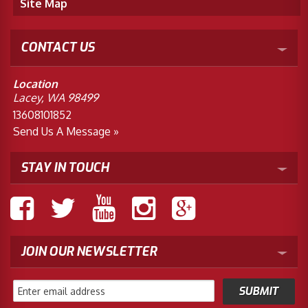
Site Map
CONTACT US
Location
Lacey, WA 98499
13608101852
Send Us A Message »
STAY IN TOUCH
JOIN OUR NEWSLETTER