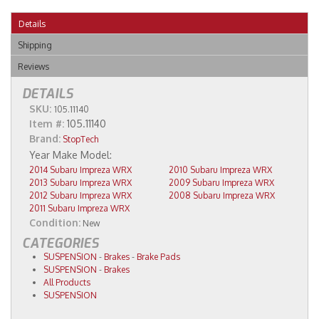
Details
Shipping
Reviews
DETAILS
SKU:
105.11140
Item #:
105.11140
Brand:
StopTech
2014 Subaru Impreza WRX
2010 Subaru Impreza WRX
2013 Subaru Impreza WRX
2009 Subaru Impreza WRX
2012 Subaru Impreza WRX
2008 Subaru Impreza WRX
2011 Subaru Impreza WRX
Condition:
New
CATEGORIES
SUSPENSION
-
Brakes
-
Brake Pads
SUSPENSION
-
Brakes
All Products
SUSPENSION