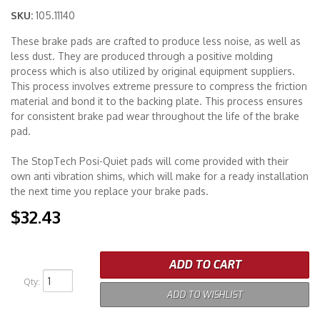
SKU:
105.11140
Merchandise
These brake pads are crafted to produce less noise, as well as
less dust. They are produced through a positive molding
process which is also utilized by original equipment suppliers.
This process involves extreme pressure to compress the friction
material and bond it to the backing plate. This process ensures
for consistent brake pad wear throughout the life of the brake
pad.
The StopTech Posi-Quiet pads will come provided with their
own anti vibration shims, which will make for a ready installation
the next time you replace your brake pads.
$32.43
ADD TO CART
Qty
:
ADD TO WISHLIST