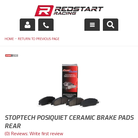
Engine
-
HOME
RETURN TO PREVIOUS PAGE
Drivetrain
Suspension
Exhaust
Exterior
Interior
STOPTECH POSIQUIET CERAMIC BRAKE PADS
Racing Equipment
REAR
(0) Reviews: Write first review
Maintenance