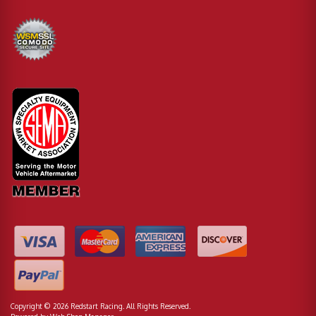
Copyright © 2026 Redstart Racing. All Rights Reserved.