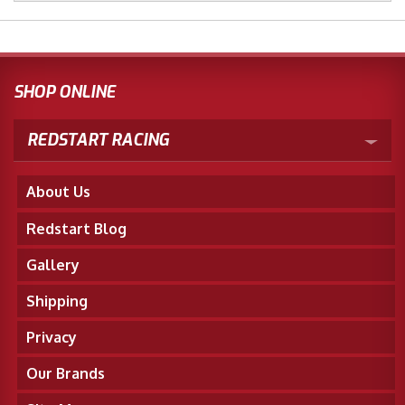
SHOP ONLINE
REDSTART RACING
About Us
Redstart Blog
Gallery
Shipping
Privacy
Our Brands