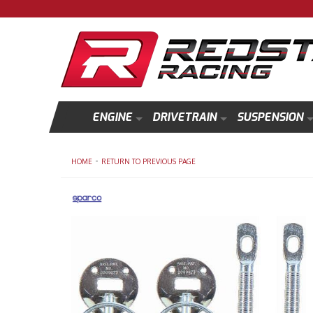
ENGINE
DRIVETRAIN
SUSPENSION
-
HOME
RETURN TO PREVIOUS PAGE