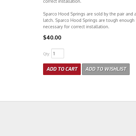
correct installation.
Sparco Hood Springs are sold by the pair and 
latch. Sparco Hood Springs are tough enough f
necessary for correct installation.
$40.00
Qty
:
ADD TO CART
ADD TO WISHLIST