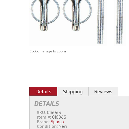
Click on image to zoom
Details
Shipping
Reviews
DETAILS
SKU:
01606S
Item #:
01606S
Brand:
Sparco
Condition:
New