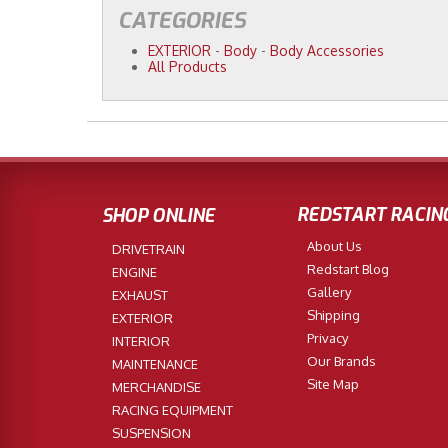
CATEGORIES
EXTERIOR
-
Body
-
Body Accessories
All Products
REDSTART RACIN
SHOP ONLINE
About Us
DRIVETRAIN
Redstart Blog
ENGINE
Gallery
EXHAUST
Shipping
EXTERIOR
Privacy
INTERIOR
Our Brands
MAINTENANCE
Site Map
MERCHANDISE
RACING EQUIPMENT
SUSPENSION