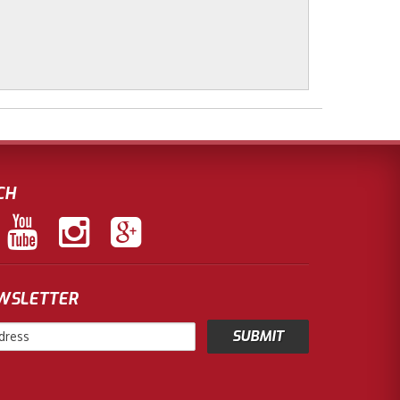
CH
EWSLETTER