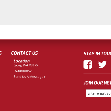
G
CONTACT US
STAY IN TOU
Location
Lacey, WA 98499
13608101852
Send Us A Message »
JOIN OUR N