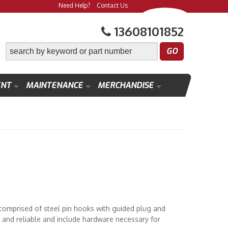
Need Help?
Contact Us
13608101852
ENT
MAINTENANCE
MERCHANDISE
comprised of steel pin hooks with guided plug and
t and reliable and include hardware necessary for