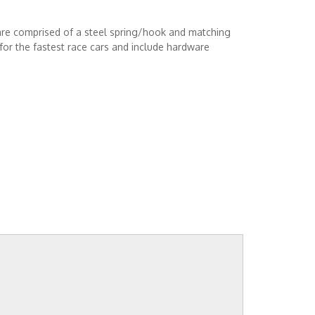
are comprised of a steel spring/hook and matching
or the fastest race cars and include hardware