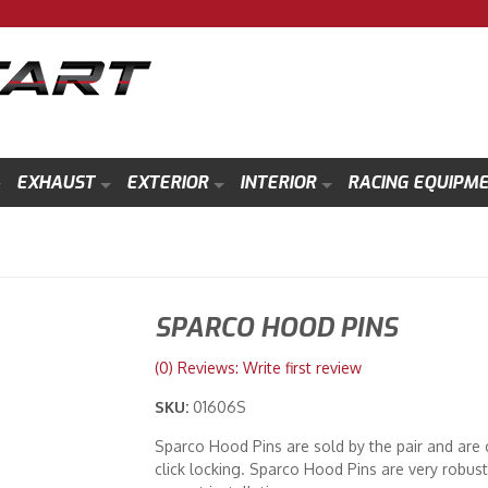
EXHAUST
EXTERIOR
INTERIOR
RACING EQUIPM
SPARCO HOOD PINS
(0) Reviews: Write first review
SKU:
01606S
Sparco Hood Pins are sold by the pair and are 
click locking. Sparco Hood Pins are very robus