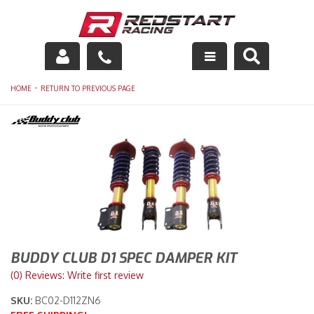
Engine
-
HOME
RETURN TO PREVIOUS PAGE
Drivetrain
Suspension
Exhaust
Exterior
Interior
BUDDY CLUB D1 SPEC DAMPER KIT
(0) Reviews: Write first review
Racing Equipment
SKU:
BC02-D112ZN6
Maintenance