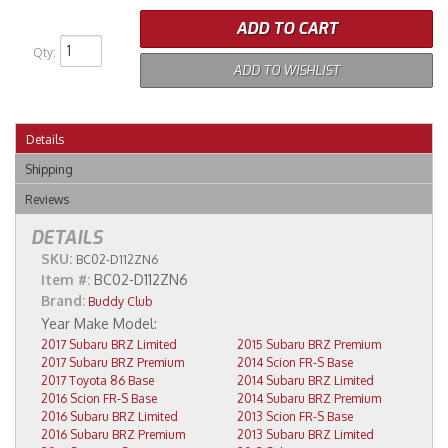
ADD TO CART
Qty
:
ADD TO WISHLIST
Details
Shipping
Reviews
DETAILS
SKU:
BC02-D112ZN6
Item #:
BC02-D112ZN6
Brand:
Buddy Club
2017 Subaru BRZ Limited
2015 Subaru BRZ Premium
2017 Subaru BRZ Premium
2014 Scion FR-S Base
2017 Toyota 86 Base
2014 Subaru BRZ Limited
2016 Scion FR-S Base
2014 Subaru BRZ Premium
2016 Subaru BRZ Limited
2013 Scion FR-S Base
2016 Subaru BRZ Premium
2013 Subaru BRZ Limited