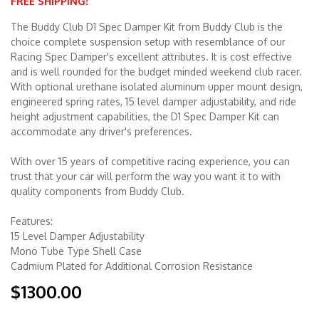
FREE SHIPPING!
The Buddy Club D1 Spec Damper Kit from Buddy Club is the
Merchandise
choice complete suspension setup with resemblance of our
Racing Spec Damper's excellent attributes. It is cost effective
and is well rounded for the budget minded weekend club racer.
With optional urethane isolated aluminum upper mount design,
engineered spring rates, 15 level damper adjustability, and ride
height adjustment capabilities, the D1 Spec Damper Kit can
accommodate any driver's preferences.
With over 15 years of competitive racing experience, you can
trust that your car will perform the way you want it to with
quality components from Buddy Club.
Features:
15 Level Damper Adjustability
Mono Tube Type Shell Case
Cadmium Plated for Additional Corrosion Resistance
$1300.00