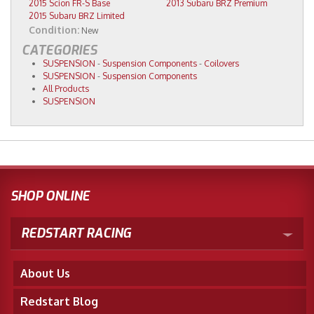
2015 Scion FR-S Base
2013 Subaru BRZ Premium
2015 Subaru BRZ Limited
Condition:
New
CATEGORIES
SUSPENSION
-
Suspension Components
-
Coilovers
SUSPENSION
-
Suspension Components
All Products
SUSPENSION
SHOP ONLINE
REDSTART RACING
About Us
Redstart Blog