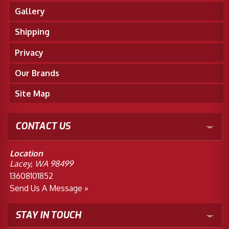
Gallery
Shipping
Privacy
Our Brands
Site Map
CONTACT US
Location
Lacey, WA 98499
13608101852
Send Us A Message »
STAY IN TOUCH