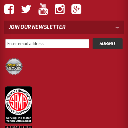
JOIN OUR NEWSLETTER