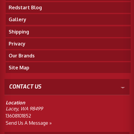
Redstart Blog
Gallery
Shipping
Privacy
Our Brands
Site Map
CONTACT US
Location
Lacey, WA 98499
13608101852
Send Us A Message »