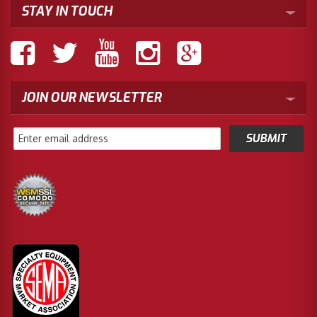
STAY IN TOUCH
JOIN OUR NEWSLETTER