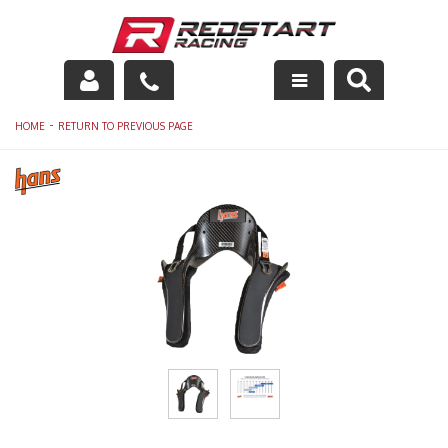
Engine
-
HOME
RETURN TO PREVIOUS PAGE
Drivetrain
Suspension
Exhaust
Exterior
Interior
Racing Equipment
Maintenance