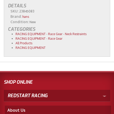
DETAILS
SKU:
23845083
Brand:
hans
Condition:
New
CATEGORIES
RACING EQUIPMENT
-
Race Gear
-
Neck Restraints
RACING EQUIPMENT
-
Race Gear
All Products
RACING EQUIPMENT
SHOP ONLINE
REDSTART RACING
About Us