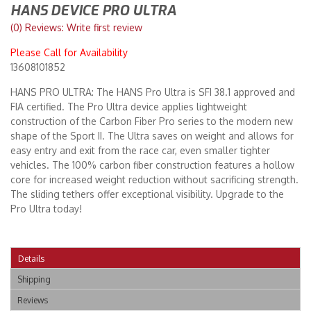
HANS DEVICE PRO ULTRA
(0) Reviews: Write first review
Merchandise
Please Call for Availability
13608101852
HANS PRO ULTRA: The HANS Pro Ultra is SFI 38.1 approved and
FIA certified. The Pro Ultra device applies lightweight
construction of the Carbon Fiber Pro series to the modern new
shape of the Sport II. The Ultra saves on weight and allows for
easy entry and exit from the race car, even smaller tighter
vehicles. The 100% carbon fiber construction features a hollow
core for increased weight reduction without sacrificing strength.
The sliding tethers offer exceptional visibility. Upgrade to the
Pro Ultra today!
Details
Shipping
Reviews