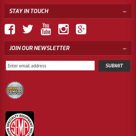
STAY IN TOUCH
JOIN OUR NEWSLETTER