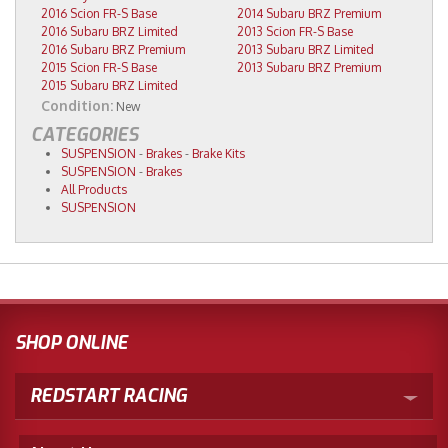
2016 Scion FR-S Base
2014 Subaru BRZ Premium
2016 Subaru BRZ Limited
2013 Scion FR-S Base
2016 Subaru BRZ Premium
2013 Subaru BRZ Limited
2015 Scion FR-S Base
2013 Subaru BRZ Premium
2015 Subaru BRZ Limited
Condition:
New
CATEGORIES
SUSPENSION
-
Brakes
-
Brake Kits
SUSPENSION
-
Brakes
All Products
SUSPENSION
SHOP ONLINE
REDSTART RACING