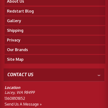
About Us
Redstart Blog
Gallery
Shipping
Privacy
Our Brands
Site Map
CONTACT US
Location
Lacey, WA 98499
13608101852
Send Us A Message »