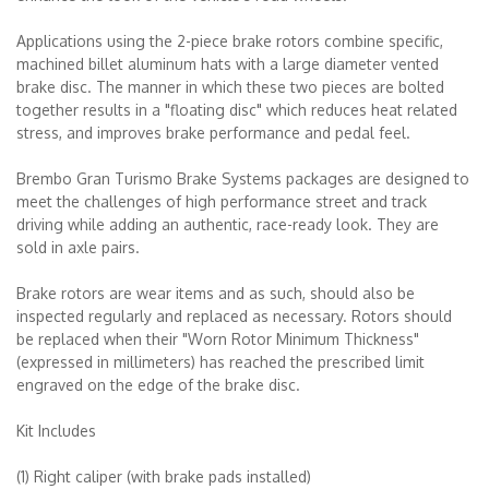
Applications using the 2-piece brake rotors combine specific,
machined billet aluminum hats with a large diameter vented
brake disc. The manner in which these two pieces are bolted
together results in a "floating disc" which reduces heat related
stress, and improves brake performance and pedal feel.
Brembo Gran Turismo Brake Systems packages are designed to
meet the challenges of high performance street and track
driving while adding an authentic, race-ready look. They are
sold in axle pairs.
Brake rotors are wear items and as such, should also be
inspected regularly and replaced as necessary. Rotors should
be replaced when their "Worn Rotor Minimum Thickness"
(expressed in millimeters) has reached the prescribed limit
engraved on the edge of the brake disc.
Kit Includes
(1) Right caliper (with brake pads installed)