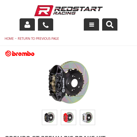
Engine
-
HOME
RETURN TO PREVIOUS PAGE
Drivetrain
Suspension
Exhaust
Exterior
Interior
Racing Equipment
Maintenance