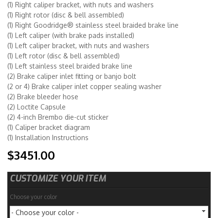
(1) Right caliper bracket, with nuts and washers
(1) Right rotor (disc & bell assembled)
(1) Right Goodridge® stainless steel braided brake line
(1) Left caliper (with brake pads installed)
(1) Left caliper bracket, with nuts and washers
(1) Left rotor (disc & bell assembled)
(1) Left stainless steel braided brake line
(2) Brake caliper inlet fitting or banjo bolt
(2 or 4) Brake caliper inlet copper sealing washer
(2) Brake bleeder hose
(2) Loctite Capsule
(2) 4-inch Brembo die-cut sticker
(1) Caliper bracket diagram
(1) Installation Instructions
$3451.00
CUSTOMIZE YOUR ITEM
Choose your color
- Choose your color -