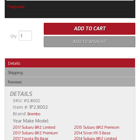
* required
ADD TO CART
Qty
:
ADD TO WISHLIST
Details
Shipping
Reviews
DETAILS
SKU:
1P2.8002
Item #:
1P2.8002
Brand:
Brembo
2017 Subaru BRZ Limited
2015 Subaru BRZ Premium
2017 Subaru BRZ Premium
2014 Scion FR-S Base
2017 Toyota 86 Base
2014 Subaru BRZ Limited