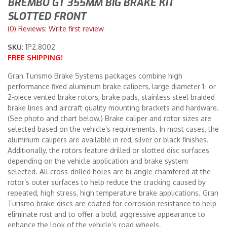
BREMBO GT 355MM BIG BRAKE KIT
SLOTTED FRONT
Merchandise
(0) Reviews: Write first review
SKU:
1P2.8002
FREE SHIPPING!
Gran Turismo Brake Systems packages combine high
performance fixed aluminum brake calipers, large diameter 1- or
2-piece vented brake rotors, brake pads, stainless steel braided
brake lines and aircraft quality mounting brackets and hardware.
(See photo and chart below.) Brake caliper and rotor sizes are
selected based on the vehicle’s requirements. In most cases, the
aluminum calipers are available in red, silver or black finishes.
Additionally, the rotors feature drilled or slotted disc surfaces
depending on the vehicle application and brake system
selected. All cross-drilled holes are bi-angle chamfered at the
rotor’s outer surfaces to help reduce the cracking caused by
repeated, high stress, high temperature brake applications. Gran
Turismo brake discs are coated for corrosion resistance to help
eliminate rust and to offer a bold, aggressive appearance to
enhance the look of the vehicle’s road wheels.