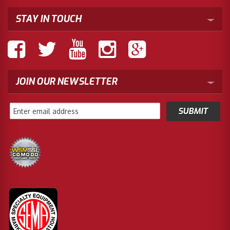
STAY IN TOUCH
JOIN OUR NEWSLETTER