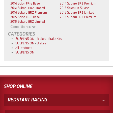
2016 Scion FR-S Base
2014 Subaru BRZ Premium
2016 Subaru BRZ Limited
2013 Scion FR-S Base
2016 Subaru BRZ Premium
2013 Subaru BRZ Limited
2015 Scion FR-S Base
2013 Subaru BRZ Premium
2015 Subaru BRZ Limited
Condition:
New
CATEGORIES
SUSPENSION
-
Brakes
-
Brake Kits
SUSPENSION
-
Brakes
All Products
SUSPENSION
SHOP ONLINE
REDSTART RACING