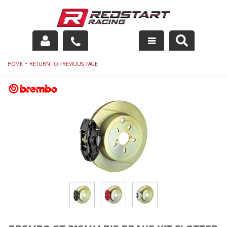
Engine
-
HOME
RETURN TO PREVIOUS PAGE
Drivetrain
Suspension
Exhaust
Exterior
Interior
Racing Equipment
Maintenance