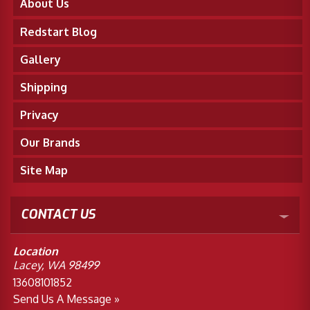
About Us
Redstart Blog
Gallery
Shipping
Privacy
Our Brands
Site Map
CONTACT US
Location
Lacey, WA 98499
13608101852
Send Us A Message »