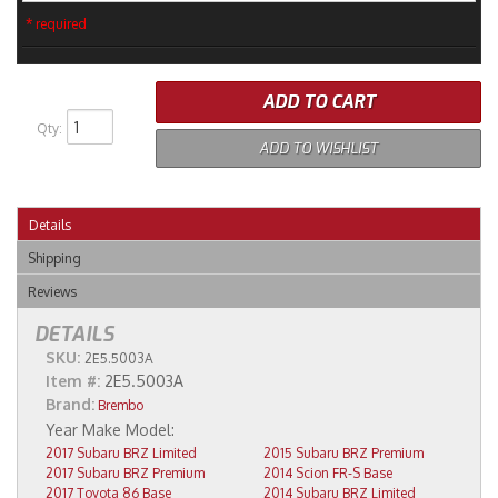
* required
ADD TO CART
Qty
:
ADD TO WISHLIST
Details
Shipping
Reviews
DETAILS
SKU:
2E5.5003A
Item #:
2E5.5003A
Brand:
Brembo
2017 Subaru BRZ Limited
2015 Subaru BRZ Premium
2017 Subaru BRZ Premium
2014 Scion FR-S Base
2017 Toyota 86 Base
2014 Subaru BRZ Limited