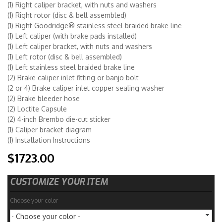
(1) Right caliper bracket, with nuts and washers
(1) Right rotor (disc & bell assembled)
(1) Right Goodridge® stainless steel braided brake line
(1) Left caliper (with brake pads installed)
(1) Left caliper bracket, with nuts and washers
(1) Left rotor (disc & bell assembled)
(1) Left stainless steel braided brake line
(2) Brake caliper inlet fitting or banjo bolt
(2 or 4) Brake caliper inlet copper sealing washer
(2) Brake bleeder hose
(2) Loctite Capsule
(2) 4-inch Brembo die-cut sticker
(1) Caliper bracket diagram
(1) Installation Instructions
$1723.00
CUSTOMIZE YOUR ITEM
Choose your color
- Choose your color -