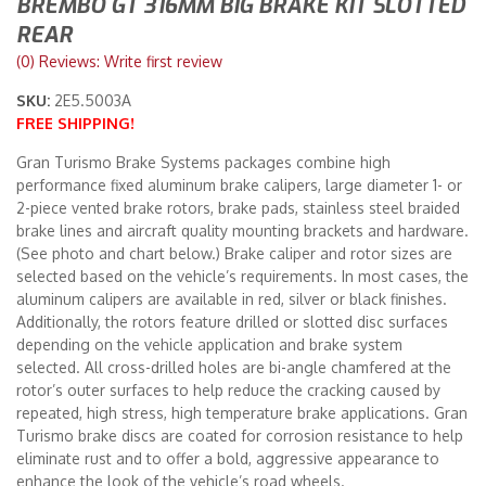
BREMBO GT 316MM BIG BRAKE KIT SLOTTED
REAR
Merchandise
(0) Reviews: Write first review
SKU:
2E5.5003A
FREE SHIPPING!
Gran Turismo Brake Systems packages combine high
performance fixed aluminum brake calipers, large diameter 1- or
2-piece vented brake rotors, brake pads, stainless steel braided
brake lines and aircraft quality mounting brackets and hardware.
(See photo and chart below.) Brake caliper and rotor sizes are
selected based on the vehicle’s requirements. In most cases, the
aluminum calipers are available in red, silver or black finishes.
Additionally, the rotors feature drilled or slotted disc surfaces
depending on the vehicle application and brake system
selected. All cross-drilled holes are bi-angle chamfered at the
rotor’s outer surfaces to help reduce the cracking caused by
repeated, high stress, high temperature brake applications. Gran
Turismo brake discs are coated for corrosion resistance to help
eliminate rust and to offer a bold, aggressive appearance to
enhance the look of the vehicle’s road wheels.