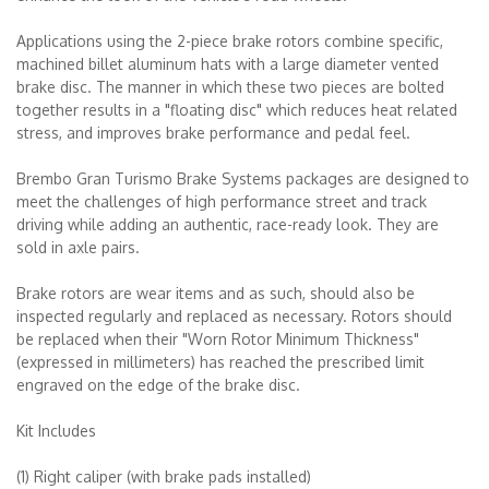
Applications using the 2-piece brake rotors combine specific,
machined billet aluminum hats with a large diameter vented
brake disc. The manner in which these two pieces are bolted
together results in a "floating disc" which reduces heat related
stress, and improves brake performance and pedal feel.
Brembo Gran Turismo Brake Systems packages are designed to
meet the challenges of high performance street and track
driving while adding an authentic, race-ready look. They are
sold in axle pairs.
Brake rotors are wear items and as such, should also be
inspected regularly and replaced as necessary. Rotors should
be replaced when their "Worn Rotor Minimum Thickness"
(expressed in millimeters) has reached the prescribed limit
engraved on the edge of the brake disc.
Kit Includes
(1) Right caliper (with brake pads installed)