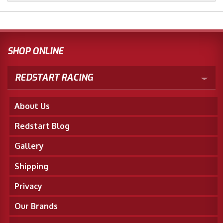
SHOP ONLINE
REDSTART RACING
About Us
Redstart Blog
Gallery
Shipping
Privacy
Our Brands