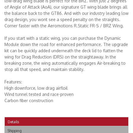
low-drag wing blade is perfect for the BRZ. With just 2 degrees
of Angle of Attack (AoA), our signature GT wing blade brings all
the balance back to the GT86. And with our industry leading low
drag design, you wont see a speed penalty on the straights.
Corner faster with the Aeromotions R.Static FR-S / BRZ Wing.
If you start with a static wing, you can purchase the Dynamic
Module down the road for enhanced performance. The upgrade
kit can be quickly added underneath the deck lid to flatten the
wing for Drag Reduction (DRS) on the straightaway. In the
breaking zone, the wing automatically engages Air-breaking to
stop all that speed, and maintain stability.
Features:
High downforce, low drag airfloil
Wind tunnel tested and race-proven
Carbon fiber construction
Details
Shipping