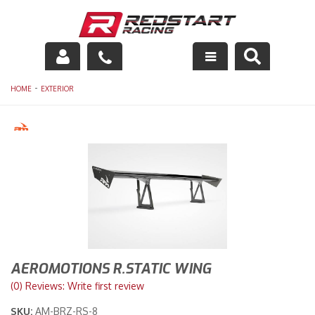
Engine
-
HOME
EXTERIOR
Drivetrain
Suspension
Exhaust
Exterior
Interior
AEROMOTIONS R.STATIC WING
Racing Equipment
(0) Reviews: Write first review
SKU:
AM-BRZ-RS-8
Maintenance