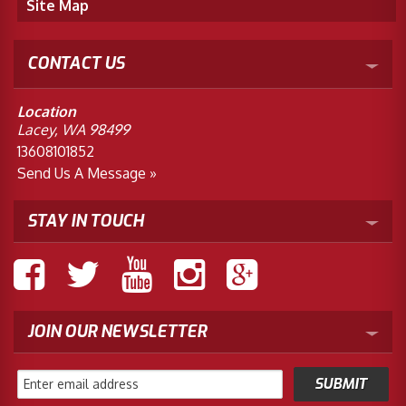
Site Map
CONTACT US
Location
Lacey, WA 98499
13608101852
Send Us A Message »
STAY IN TOUCH
JOIN OUR NEWSLETTER