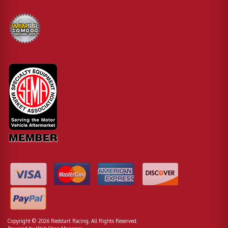
Copyright © 2026 Redstart Racing. All Rights Reserved.