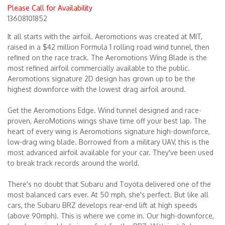
Please Call for Availability
13608101852
Merchandise
It all starts with the airfoil. Aeromotions was created at MIT,
raised in a $42 million Formula 1 rolling road wind tunnel, then
refined on the race track. The Aeromotions Wing Blade is the
most refined airfoil commercially available to the public.
Aeromotions signature 2D design has grown up to be the
highest downforce with the lowest drag airfoil around.
Get the Aeromotions Edge. Wind tunnel designed and race-
proven, AeroMotions wings shave time off your best lap. The
heart of every wing is Aeromotions signature high-downforce,
low-drag wing blade. Borrowed from a military UAV, this is the
most advanced airfoil available for your car. They've been used
to break track records around the world.
There's no doubt that Subaru and Toyota delivered one of the
most balanced cars ever. At 50 mph, she's perfect. But like all
cars, the Subaru BRZ develops rear-end lift at high speeds
(above 90mph). This is where we come in. Our high-downforce,