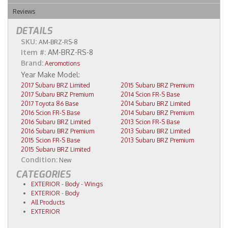
Reviews
DETAILS
SKU:
AM-BRZ-RS-8
Item #:
AM-BRZ-RS-8
Brand:
Aeromotions
2017 Subaru BRZ Limited
2015 Subaru BRZ Premium
2017 Subaru BRZ Premium
2014 Scion FR-S Base
2017 Toyota 86 Base
2014 Subaru BRZ Limited
2016 Scion FR-S Base
2014 Subaru BRZ Premium
2016 Subaru BRZ Limited
2013 Scion FR-S Base
2016 Subaru BRZ Premium
2013 Subaru BRZ Limited
2015 Scion FR-S Base
2013 Subaru BRZ Premium
2015 Subaru BRZ Limited
Condition:
New
CATEGORIES
EXTERIOR
-
Body
-
Wings
EXTERIOR
-
Body
All Products
EXTERIOR