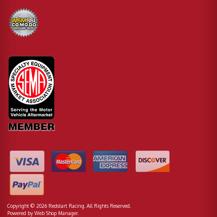
Copyright © 2026 Redstart Racing. All Rights Reserved.
Powered by
Web Shop Manager
.