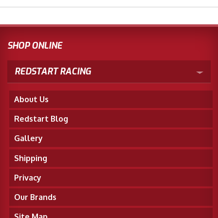
SHOP ONLINE
REDSTART RACING
About Us
Redstart Blog
Gallery
Shipping
Privacy
Our Brands
Site Map