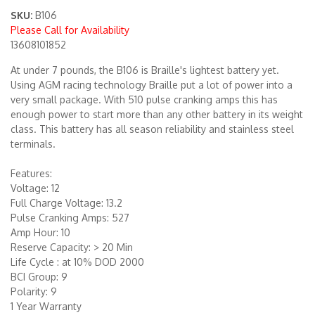
SKU:
B106
Please Call for Availability
Merchandise
13608101852
At under 7 pounds, the B106 is Braille's lightest battery yet.
Using AGM racing technology Braille put a lot of power into a
very small package. With 510 pulse cranking amps this has
enough power to start more than any other battery in its weight
class. This battery has all season reliability and stainless steel
terminals.
Features:
Voltage: 12
Full Charge Voltage: 13.2
Pulse Cranking Amps: 527
Amp Hour: 10
Reserve Capacity: > 20 Min
Life Cycle : at 10% DOD 2000
BCI Group: 9
Polarity: 9
1 Year Warranty