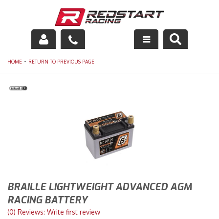
Engine
-
HOME
RETURN TO PREVIOUS PAGE
Drivetrain
Suspension
Exhaust
Exterior
Interior
BRAILLE LIGHTWEIGHT ADVANCED AGM
Racing Equipment
RACING BATTERY
(0) Reviews: Write first review
Maintenance