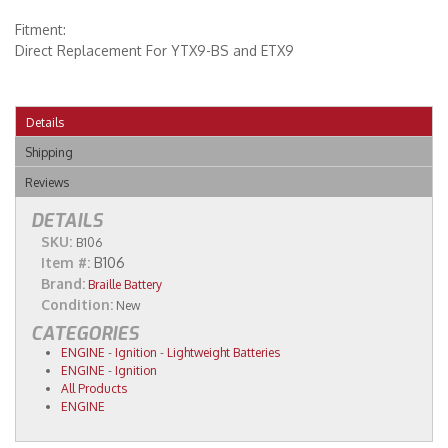
Fitment:
Direct Replacement For YTX9-BS and ETX9
Details
Shipping
Reviews
DETAILS
SKU:
B106
Item #:
B106
Brand:
Braille Battery
Condition:
New
CATEGORIES
ENGINE
-
Ignition
-
Lightweight Batteries
ENGINE
-
Ignition
All Products
ENGINE