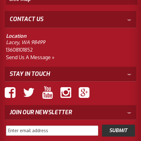
CONTACT US
Location
Lacey, WA 98499
13608101852
Send Us A Message »
STAY IN TOUCH
JOIN OUR NEWSLETTER