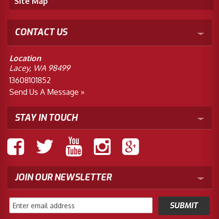
Site Map
CONTACT US
Location
Lacey, WA 98499
13608101852
Send Us A Message »
STAY IN TOUCH
JOIN OUR NEWSLETTER