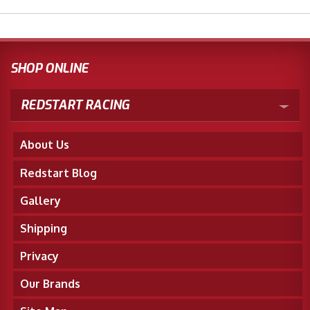
SHOP ONLINE
REDSTART RACING
About Us
Redstart Blog
Gallery
Shipping
Privacy
Our Brands