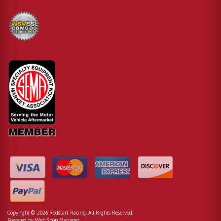
Copyright © 2026 Redstart Racing. All Rights Reserved.
Powered by
Web Shop Manager
.