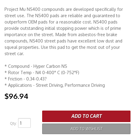
Project Mu NS400 compounds are developed specifically for
Merchandise
street use. The NS400 pads are reliable and guaranteed to
outperform OEM pads for a reasonable cost. NS400 pads
provide outstanding initial stopping power which is of prime
importance on the street. Made from asbestos-free brake
compounds, NS400 street pads have excellent low dust and
squeal properties. Use this pad to get the most out of your
street car.
* Compound - Hyper Carbon NS
* Rotor Temp - N4 0-400° C (0-752°F)
* Friction - 0.34-0.43?
* Applications - Street Driving, Performance Driving
$96.94
ADD TO CART
Qty
:
ADD TO WISHLIST