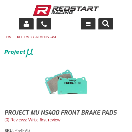
Engine
-
HOME
RETURN TO PREVIOUS PAGE
Drivetrain
Suspension
Exhaust
Exterior
Interior
PROJECT MU NS400 FRONT BRAKE PADS
Racing Equipment
(0) Reviews: Write first review
SKU:
PS4F913
Maintenance