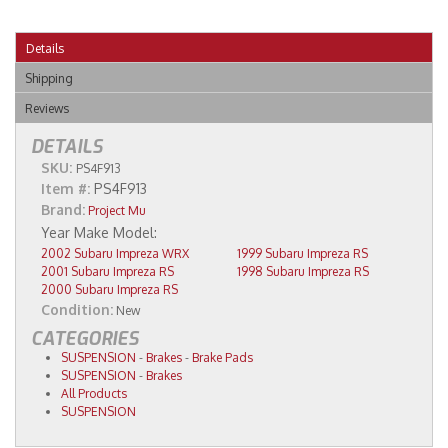
Details
Shipping
Reviews
DETAILS
SKU:
PS4F913
Item #:
PS4F913
Brand:
Project Mu
2002 Subaru Impreza WRX
1999 Subaru Impreza RS
2001 Subaru Impreza RS
1998 Subaru Impreza RS
2000 Subaru Impreza RS
Condition:
New
CATEGORIES
SUSPENSION
-
Brakes
-
Brake Pads
SUSPENSION
-
Brakes
All Products
SUSPENSION