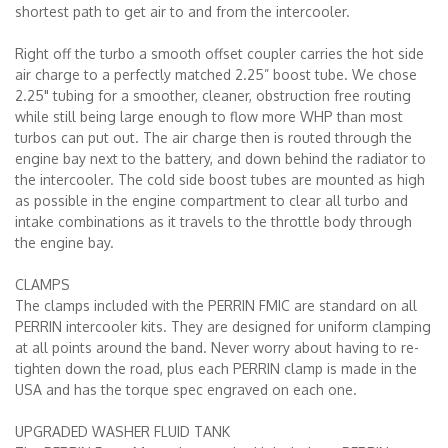
shortest path to get air to and from the intercooler.
Right off the turbo a smooth offset coupler carries the hot side
air charge to a perfectly matched 2.25” boost tube. We chose
2.25" tubing for a smoother, cleaner, obstruction free routing
while still being large enough to flow more WHP than most
turbos can put out. The air charge then is routed through the
engine bay next to the battery, and down behind the radiator to
the intercooler. The cold side boost tubes are mounted as high
as possible in the engine compartment to clear all turbo and
intake combinations as it travels to the throttle body through
the engine bay.
CLAMPS
The clamps included with the PERRIN FMIC are standard on all
PERRIN intercooler kits. They are designed for uniform clamping
at all points around the band. Never worry about having to re-
tighten down the road, plus each PERRIN clamp is made in the
USA and has the torque spec engraved on each one.
UPGRADED WASHER FLUID TANK