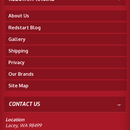
About Us
Redstart Blog
Gallery
Shipping
Privacy
Our Brands
Site Map
CONTACT US
Location
Lacey, WA 98499