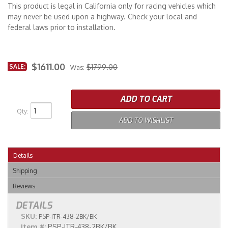
This product is legal in California only for racing vehicles which
may never be used upon a highway. Check your local and
federal laws prior to installation.
$1611.00
SALE:
$1799.00
Was:
ADD TO CART
Qty
:
ADD TO WISHLIST
Details
Shipping
Reviews
DETAILS
SKU:
PSP-ITR-438-2BK/BK
Item #:
PSP-ITR-438-2BK/BK