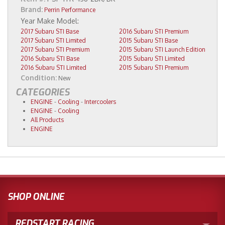
Brand:
Perrin Performance
2017 Subaru STI Base
2016 Subaru STI Premium
2017 Subaru STI Limited
2015 Subaru STI Base
2017 Subaru STI Premium
2015 Subaru STI Launch Edition
2016 Subaru STI Base
2015 Subaru STI Limited
2016 Subaru STI Limited
2015 Subaru STI Premium
Condition:
New
CATEGORIES
ENGINE
-
Cooling
-
Intercoolers
ENGINE
-
Cooling
All Products
ENGINE
SHOP ONLINE
REDSTART RACING