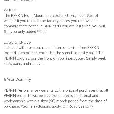
WEIGHT
The PERRIN Front Mount Intercooler kit only adds 9lbs of
weight! If you take all the factory pieces you remove and
compare them to the PERRIN parts you are installing, you will
find you only added 9lbs!
LOGO STENCILS
Included with our front mount intercooler is a free PERRIN
logged intercooler stencil. Use the stencil to easily paint the
PERRIN logo across the front of your intercooler. Simply peel,
stick, paint, and remove.
5 Year Warranty
PERRIN Performance warrants to the original purchaser that all
PERRIN products will be free from defects in material and
workmanship within a sixty (60) month period from the date of
purchase. *Some exclusions apply. Off Road Use Only