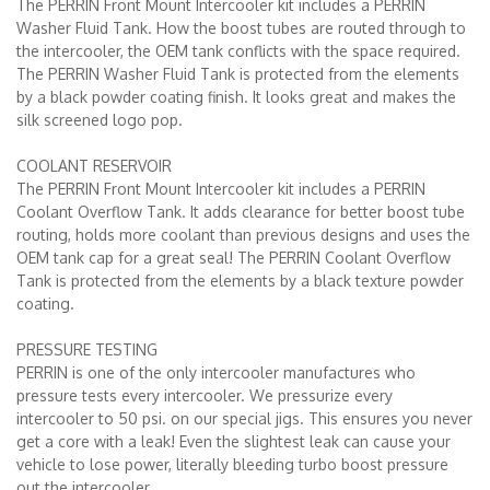
The PERRIN Front Mount Intercooler kit includes a PERRIN
Washer Fluid Tank. How the boost tubes are routed through to
the intercooler, the OEM tank conflicts with the space required.
The PERRIN Washer Fluid Tank is protected from the elements
by a black powder coating finish. It looks great and makes the
silk screened logo pop.
COOLANT RESERVOIR
The PERRIN Front Mount Intercooler kit includes a PERRIN
Coolant Overflow Tank. It adds clearance for better boost tube
routing, holds more coolant than previous designs and uses the
OEM tank cap for a great seal! The PERRIN Coolant Overflow
Tank is protected from the elements by a black texture powder
coating.
PRESSURE TESTING
PERRIN is one of the only intercooler manufactures who
pressure tests every intercooler. We pressurize every
intercooler to 50 psi. on our special jigs. This ensures you never
get a core with a leak! Even the slightest leak can cause your
vehicle to lose power, literally bleeding turbo boost pressure
out the intercooler.