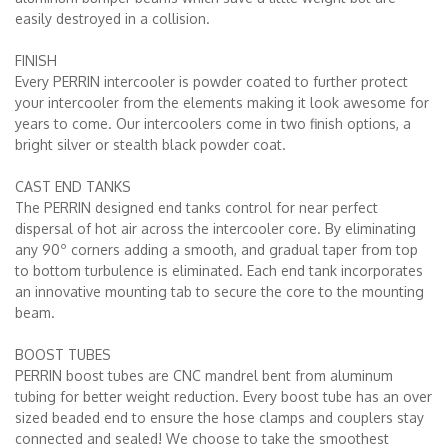
easily destroyed in a collision.
FINISH
Every PERRIN intercooler is powder coated to further protect
your intercooler from the elements making it look awesome for
years to come. Our intercoolers come in two finish options, a
bright silver or stealth black powder coat.
CAST END TANKS
The PERRIN designed end tanks control for near perfect
dispersal of hot air across the intercooler core. By eliminating
any 90º corners adding a smooth, and gradual taper from top
to bottom turbulence is eliminated. Each end tank incorporates
an innovative mounting tab to secure the core to the mounting
beam.
BOOST TUBES
PERRIN boost tubes are CNC mandrel bent from aluminum
tubing for better weight reduction. Every boost tube has an over
sized beaded end to ensure the hose clamps and couplers stay
connected and sealed! We choose to take the smoothest