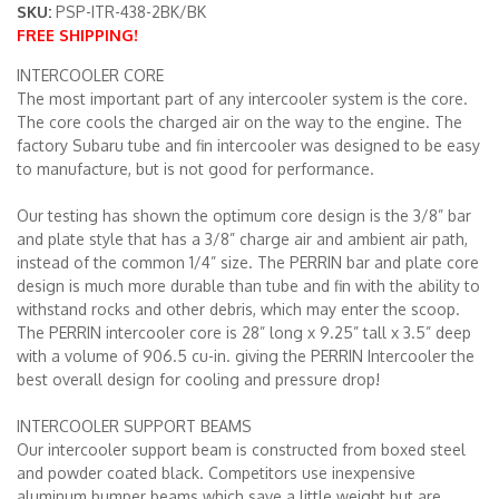
SKU:
PSP-ITR-438-2BK/BK
FREE SHIPPING!
Merchandise
INTERCOOLER CORE
The most important part of any intercooler system is the core.
The core cools the charged air on the way to the engine. The
factory Subaru tube and fin intercooler was designed to be easy
to manufacture, but is not good for performance.
Our testing has shown the optimum core design is the 3/8” bar
and plate style that has a 3/8” charge air and ambient air path,
instead of the common 1/4” size. The PERRIN bar and plate core
design is much more durable than tube and fin with the ability to
withstand rocks and other debris, which may enter the scoop.
The PERRIN intercooler core is 28” long x 9.25” tall x 3.5” deep
with a volume of 906.5 cu-in. giving the PERRIN Intercooler the
best overall design for cooling and pressure drop!
INTERCOOLER SUPPORT BEAMS
Our intercooler support beam is constructed from boxed steel
and powder coated black. Competitors use inexpensive
aluminum bumper beams which save a little weight but are