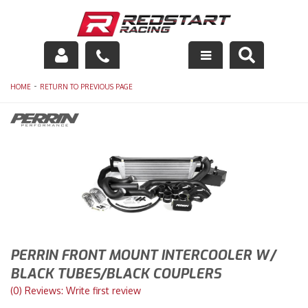
Engine
-
HOME
RETURN TO PREVIOUS PAGE
Drivetrain
Suspension
Exhaust
Exterior
Interior
PERRIN FRONT MOUNT INTERCOOLER W/
BLACK TUBES/BLACK COUPLERS
Racing Equipment
(0) Reviews: Write first review
Maintenance