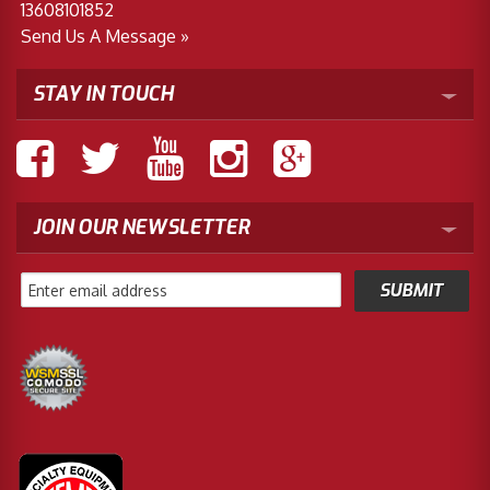
13608101852
Send Us A Message »
STAY IN TOUCH
JOIN OUR NEWSLETTER