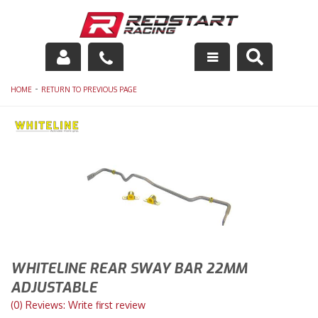
Engine
-
HOME
RETURN TO PREVIOUS PAGE
Drivetrain
Suspension
Exhaust
Exterior
Interior
WHITELINE REAR SWAY BAR 22MM
Racing Equipment
ADJUSTABLE
(0) Reviews: Write first review
Maintenance