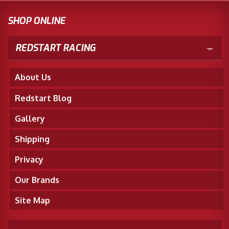
SHOP ONLINE
REDSTART RACING
About Us
Redstart Blog
Gallery
Shipping
Privacy
Our Brands
Site Map