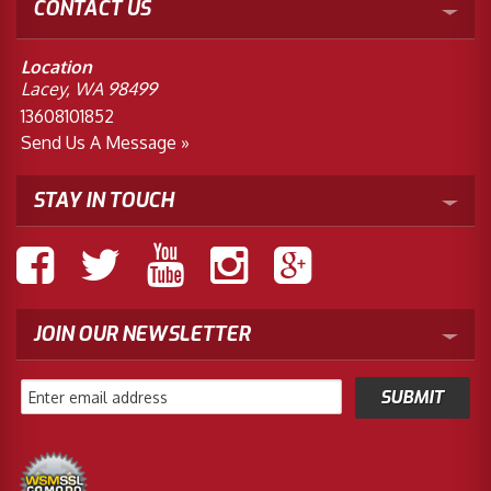
CONTACT US
Location
Lacey, WA 98499
13608101852
Send Us A Message »
STAY IN TOUCH
JOIN OUR NEWSLETTER