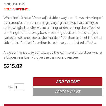
SKU:
BSR36Z
FREE SHIPPING!
Merchandise
Whiteline's 3 hole 22mm adjustable sway bar allows trimming of
oversteer/understeer through varying the sway bars ability to
resist weight transfer via increasing or decreasing the effective
arm length of the sway bars mounting position. If desired you
can even set one side at the "hardest" position and set the other
side at the "softest" position to achieve your desired effects.
A bigger front sway bar will give the car more understeer where
a bigger rear bar will give the car more oversteer.
$215.82
ADD TO CART
Qty
:
ADD TO WISHLIST