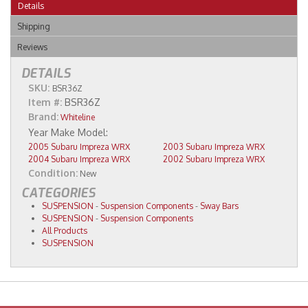
Details
Shipping
Reviews
DETAILS
SKU:
BSR36Z
Item #:
BSR36Z
Brand:
Whiteline
2005 Subaru Impreza WRX
2003 Subaru Impreza WRX
2004 Subaru Impreza WRX
2002 Subaru Impreza WRX
Condition:
New
CATEGORIES
SUSPENSION
-
Suspension Components
-
Sway Bars
SUSPENSION
-
Suspension Components
All Products
SUSPENSION