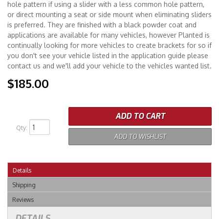
hole pattern if using a slider with a less common hole pattern,
or direct mounting a seat or side mount when eliminating sliders
is preferred. They are finished with a black powder coat and
applications are available for many vehicles, however Planted is
continually looking for more vehicles to create brackets for so if
you don't see your vehicle listed in the application guide please
contact us and we'll add your vehicle to the vehicles wanted list.
$185.00
ADD TO CART
Qty
:
ADD TO WISHLIST
Details
Shipping
Reviews
DETAILS