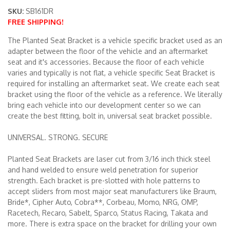
SKU:
SB161DR
FREE SHIPPING!
Merchandise
The Planted Seat Bracket is a vehicle specific bracket used as an
adapter between the floor of the vehicle and an aftermarket
seat and it's accessories. Because the floor of each vehicle
varies and typically is not flat, a vehicle specific Seat Bracket is
required for installing an aftermarket seat. We create each seat
bracket using the floor of the vehicle as a reference. We literally
bring each vehicle into our development center so we can
create the best fitting, bolt in, universal seat bracket possible.
UNIVERSAL. STRONG. SECURE
Planted Seat Brackets are laser cut from 3/16 inch thick steel
and hand welded to ensure weld penetration for superior
strength. Each bracket is pre-slotted with hole patterns to
accept sliders from most major seat manufacturers like Braum,
Bride*, Cipher Auto, Cobra**, Corbeau, Momo, NRG, OMP,
Racetech, Recaro, Sabelt, Sparco, Status Racing, Takata and
more. There is extra space on the bracket for drilling your own