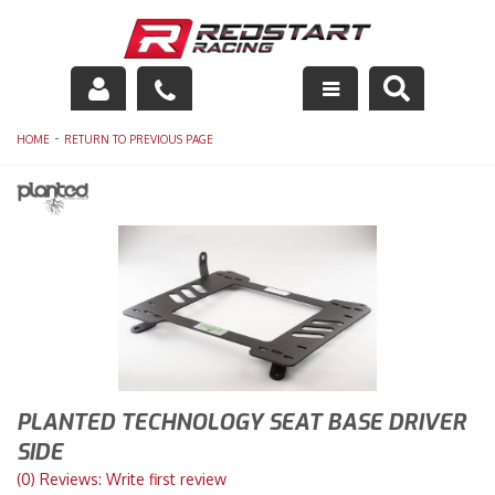
Engine
-
HOME
RETURN TO PREVIOUS PAGE
Drivetrain
Suspension
Exhaust
Exterior
Interior
PLANTED TECHNOLOGY SEAT BASE DRIVER
Racing Equipment
SIDE
(0) Reviews: Write first review
Maintenance