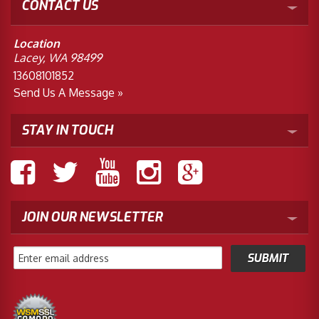
CONTACT US
Location
Lacey, WA 98499
13608101852
Send Us A Message »
STAY IN TOUCH
JOIN OUR NEWSLETTER