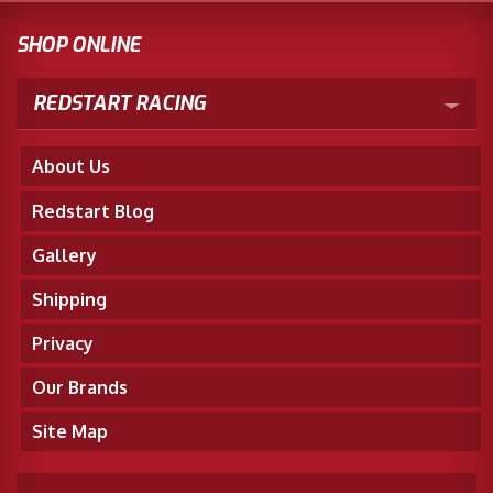
SHOP ONLINE
REDSTART RACING
About Us
Redstart Blog
Gallery
Shipping
Privacy
Our Brands
Site Map