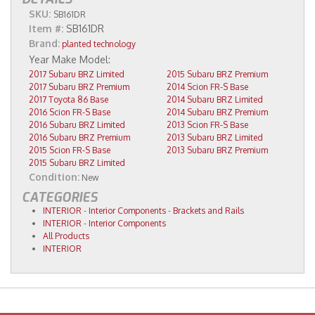
SKU:
SB161DR
Item #:
SB161DR
Brand:
planted technology
2017 Subaru BRZ Limited
2015 Subaru BRZ Premium
2017 Subaru BRZ Premium
2014 Scion FR-S Base
2017 Toyota 86 Base
2014 Subaru BRZ Limited
2016 Scion FR-S Base
2014 Subaru BRZ Premium
2016 Subaru BRZ Limited
2013 Scion FR-S Base
2016 Subaru BRZ Premium
2013 Subaru BRZ Limited
2015 Scion FR-S Base
2013 Subaru BRZ Premium
2015 Subaru BRZ Limited
Condition:
New
CATEGORIES
INTERIOR
-
Interior Components
-
Brackets and Rails
INTERIOR
-
Interior Components
All Products
INTERIOR