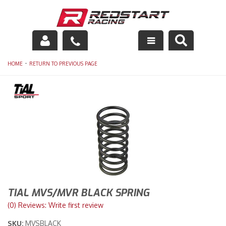
Engine
-
HOME
RETURN TO PREVIOUS PAGE
Drivetrain
Suspension
Exhaust
Exterior
Interior
TIAL MVS/MVR BLACK SPRING
Racing Equipment
(0) Reviews: Write first review
SKU:
MVSBLACK
Maintenance