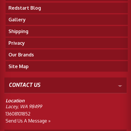
Redstart Blog
Gallery
Shipping
Privacy
Our Brands
Site Map
CONTACT US
Location
Lacey, WA 98499
13608101852
Send Us A Message »