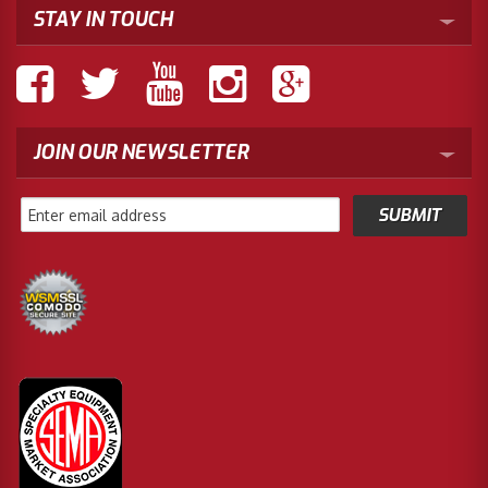
STAY IN TOUCH
JOIN OUR NEWSLETTER