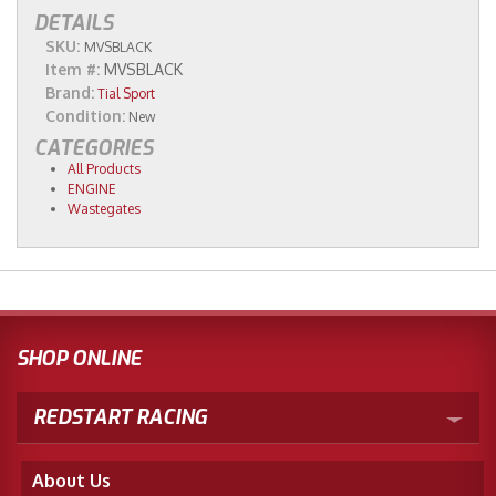
DETAILS
SKU:
MVSBLACK
Item #:
MVSBLACK
Brand:
Tial Sport
Condition:
New
CATEGORIES
All Products
ENGINE
Wastegates
SHOP ONLINE
REDSTART RACING
About Us