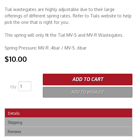
Tial wastegates are highly adjustable due to their large
Merchandise
offerings of different spring rates. Refer to Tials website to help
pick the one that is right for you.
This spring will only fit the Tial MV-S and MV-R Wastegates.
Spring Pressure: MV-R .4bar / MV-S .6bar
$10.00
ADD TO CART
Qty
:
ADD TO WISHLIST
Details
Shipping
Reviews