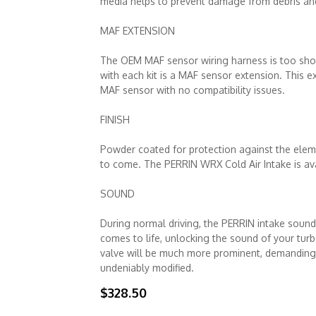
media helps to prevent damage from debris and 
MAF EXTENSION
The OEM MAF sensor wiring harness is too shor
with each kit is a MAF sensor extension. This 
MAF sensor with no compatibility issues.
FINISH
Powder coated for protection against the eleme
to come. The PERRIN WRX Cold Air Intake is ava
SOUND
During normal driving, the PERRIN intake sounds
comes to life, unlocking the sound of your turb
valve will be much more prominent, demanding a
undeniably modified.
$328.50