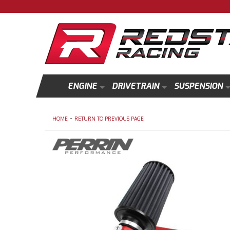
ENGINE
DRIVETRAIN
SUSPENSION
-
HOME
RETURN TO PREVIOUS PAGE