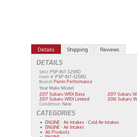
Details
Shipping
Reviews
DETAILS
SKU:
PSP-INT-325RD
Item #:
PSP-INT-325RD
Brand:
Perrin Performance
2017 Subaru WRX Base
2017 Subaru WRX Limited
Condition:
New
CATEGORIES
ENGINE
-
Air Intakes
-
Cold Air Intakes
ENGINE
-
Air Intakes
All Products
ENGINE