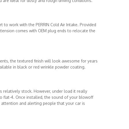
are ideal for dusty and rough driving conditions.
t to work with the PERRIN Cold Air Intake. Provided
extension comes with OEM plug ends to relocate the
nts, the textured finish will look awesome for years
ilable in black or red wrinkle powder coating.
 relatively stock. However, under load it really
o flat-4. Once installed, the sound of your blowoff
ttention and alerting people that your car is