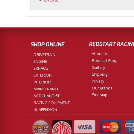
REDSTART RACIN
SHOP ONLINE
About Us
DRIVETRAIN
Redstart Blog
ENGINE
Gallery
EXHAUST
Shipping
EXTERIOR
Privacy
INTERIOR
Our Brands
MAINTENANCE
Site Map
MERCHANDISE
RACING EQUIPMENT
SUSPENSION