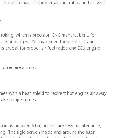
crucial to maintain proper air fuel ratios and prevent
T
ubing, which is precision CNC mandrel bent, for
 sensor bung is CNC machined for perfect fit and
s crucial for proper air fuel ratios and ECU engine
 not require a tune.
es with a heat shield to redirect hot engine air away
ntake temperatures.
ion as an oiled filter, but require less maintenance,
ng. The rigid screen inside and around the filter