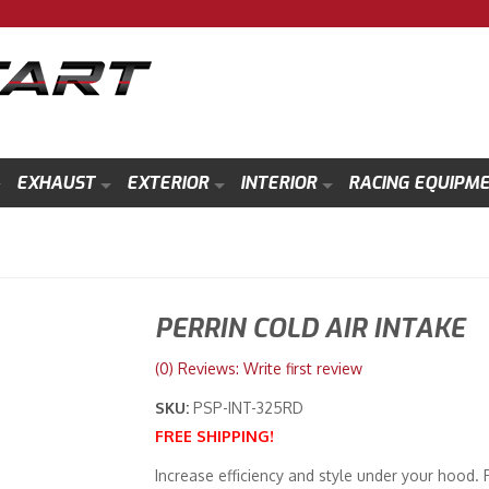
EXHAUST
EXTERIOR
INTERIOR
RACING EQUIPM
PERRIN COLD AIR INTAKE
(0) Reviews: Write first review
SKU:
PSP-INT-325RD
FREE SHIPPING!
Increase efficiency and style under your hood