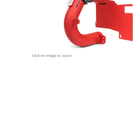
Click on image to zoom