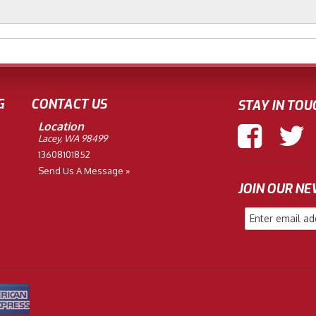
G
CONTACT US
STAY IN TOU
Location
Lacey, WA 98499
13608101852
Send Us A Message »
JOIN OUR N