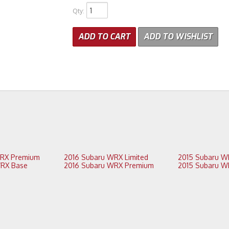
Qty
:
ADD TO CART
ADD TO WISHLIST
2017 Subaru WRX Premium
2016 Subaru WRX Limited
2016 Subaru WRX Base
2016 Subaru WRX Premium