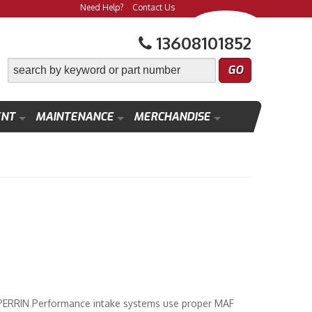
Need Help?
Contact Us
13608101852
ENT
MAINTENANCE
MERCHANDISE
. PERRIN Performance intake systems use proper MAF