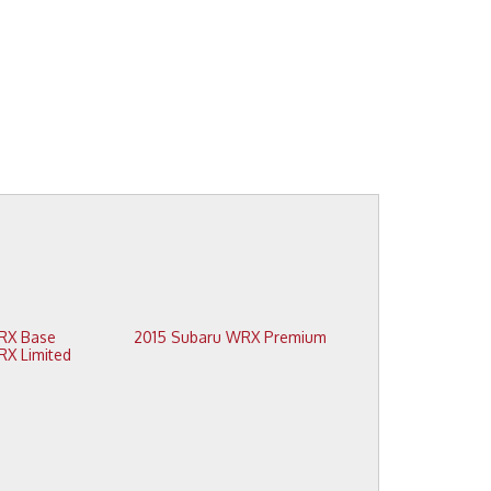
2015 Subaru WRX Base
2015 Subaru WRX Premium
2015 Subaru WRX Limited