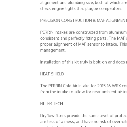
alignment and plumbing size, both of which are 
check engine lights that plague competitors.
PRECISION CONSTRUCTION & MAF ALIGNMEN
PERRIN intakes are constructed from aluminum t
consistent and perfectly fitting parts. The MAF
proper alignment of MAF sensor to intake. This i
management.
Installation of this kit truly is bolt-on and does
HEAT SHIELD
The PERRIN Cold Air Intake for 2015-16 WRX com
from the intake to allow for near ambient air i
FILTER TECH
Dryflow filters provide the same level of protect
are less of a mess, and have no risk of over-oili