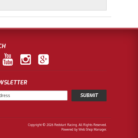
CH
EWSLETTER
Copyright © 2026 Redstart Racing. All Rights Reserved.
Powered by
Web Shop Manager
.