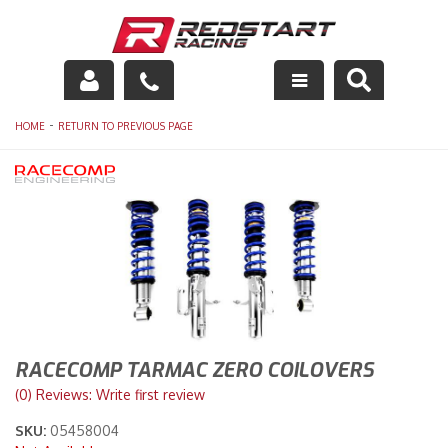
Engine
-
HOME
RETURN TO PREVIOUS PAGE
Drivetrain
Suspension
Exhaust
Exterior
Interior
RACECOMP TARMAC ZERO COILOVERS
(0) Reviews: Write first review
Racing Equipment
SKU:
05458004
Maintenance