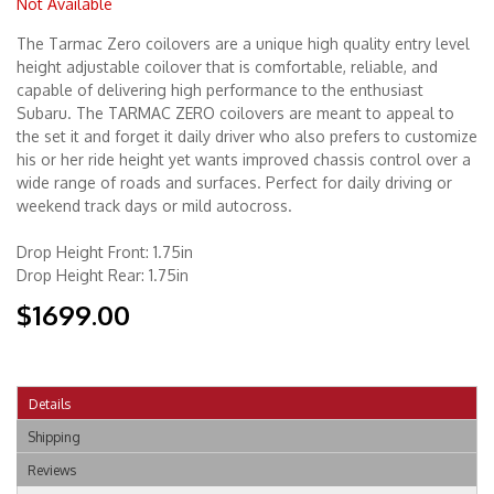
Not Available
The Tarmac Zero coilovers are a unique high quality entry level
Merchandise
height adjustable coilover that is comfortable, reliable, and
capable of delivering high performance to the enthusiast
Subaru. The TARMAC ZERO coilovers are meant to appeal to
the set it and forget it daily driver who also prefers to customize
his or her ride height yet wants improved chassis control over a
wide range of roads and surfaces. Perfect for daily driving or
weekend track days or mild autocross.
Drop Height Front: 1.75in
Drop Height Rear: 1.75in
$1699.00
Details
Shipping
Reviews