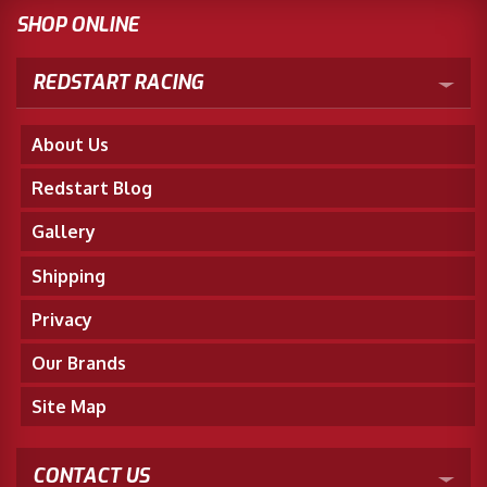
SHOP ONLINE
REDSTART RACING
About Us
Redstart Blog
Gallery
Shipping
Privacy
Our Brands
Site Map
CONTACT US