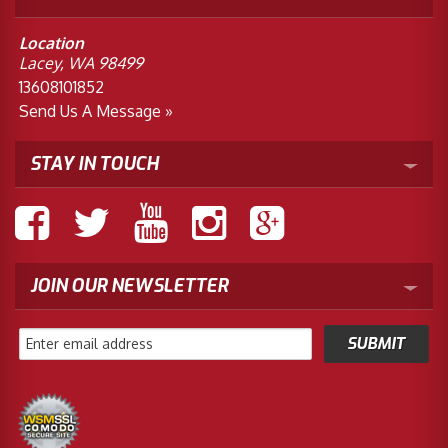
Location
Lacey, WA 98499
13608101852
Send Us A Message »
STAY IN TOUCH
JOIN OUR NEWSLETTER