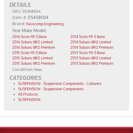
DETAILS
SKU:
05458004
Item #:
05458004
Brand:
Racecomp Engineering
2016 Scion FR-S Base
2014 Scion FR-S Base
2016 Subaru BRZ Limited
2014 Subaru BRZ Limited
2016 Subaru BRZ Premium
2014 Subaru BRZ Premium
2015 Scion FR-S Base
2013 Scion FR-S Base
2015 Subaru BRZ Limited
2013 Subaru BRZ Limited
2015 Subaru BRZ Premium
2013 Subaru BRZ Premium
Condition:
New
CATEGORIES
SUSPENSION
-
Suspension Components
-
Coilovers
SUSPENSION
-
Suspension Components
All Products
SUSPENSION