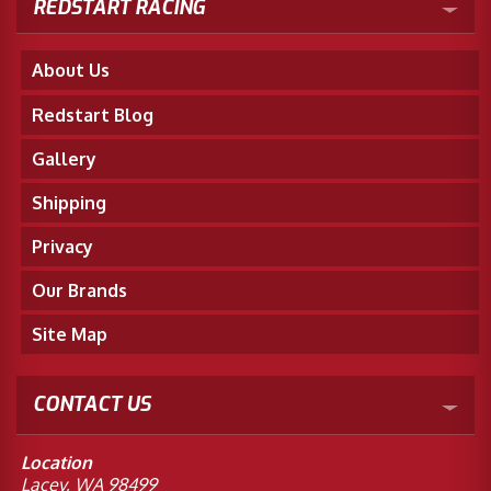
REDSTART RACING
About Us
Redstart Blog
Gallery
Shipping
Privacy
Our Brands
Site Map
CONTACT US
Location
Lacey, WA 98499