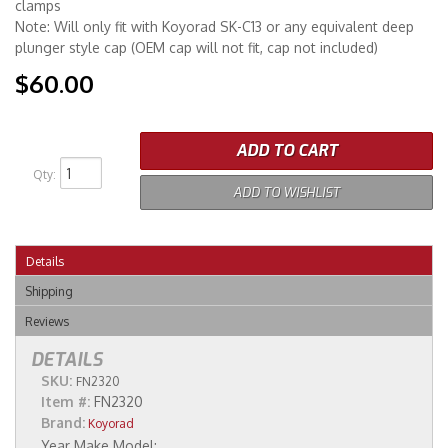
clamps
Note: Will only fit with Koyorad SK-C13 or any equivalent deep
plunger style cap (OEM cap will not fit, cap not included)
$60.00
ADD TO CART
Qty
:
ADD TO WISHLIST
Details
Shipping
Reviews
DETAILS
SKU:
FN2320
Item #:
FN2320
Brand:
Koyorad