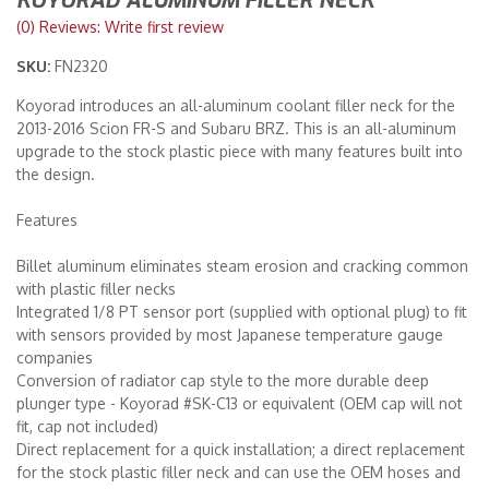
KOYORAD ALUMINUM FILLER NECK
(0) Reviews: Write first review
Merchandise
SKU:
FN2320
Koyorad introduces an all-aluminum coolant filler neck for the
2013-2016 Scion FR-S and Subaru BRZ. This is an all-aluminum
upgrade to the stock plastic piece with many features built into
the design.
Features
Billet aluminum eliminates steam erosion and cracking common
with plastic filler necks
Integrated 1/8 PT sensor port (supplied with optional plug) to fit
with sensors provided by most Japanese temperature gauge
companies
Conversion of radiator cap style to the more durable deep
plunger type - Koyorad #SK-C13 or equivalent (OEM cap will not
fit, cap not included)
Direct replacement for a quick installation; a direct replacement
for the stock plastic filler neck and can use the OEM hoses and