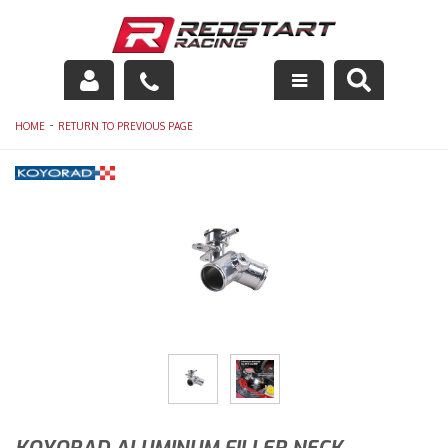
Engine
-
HOME
RETURN TO PREVIOUS PAGE
Drivetrain
Suspension
Exhaust
Exterior
Interior
Racing Equipment
Maintenance