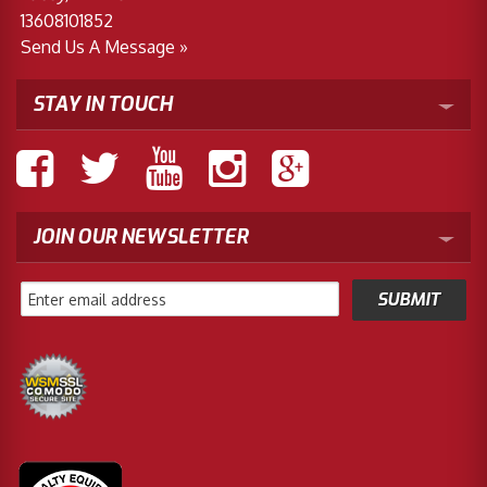
13608101852
Send Us A Message »
STAY IN TOUCH
JOIN OUR NEWSLETTER