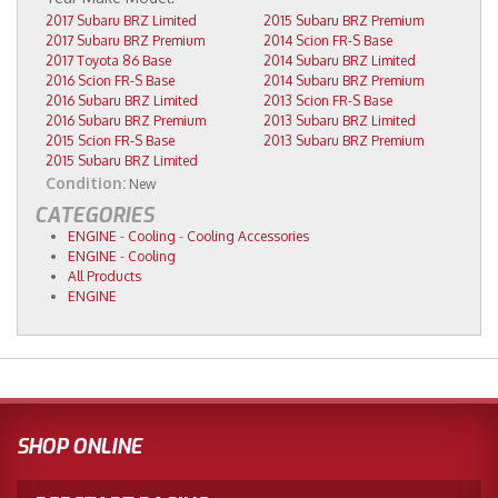
2017 Subaru BRZ Limited
2015 Subaru BRZ Premium
2017 Subaru BRZ Premium
2014 Scion FR-S Base
2017 Toyota 86 Base
2014 Subaru BRZ Limited
2016 Scion FR-S Base
2014 Subaru BRZ Premium
2016 Subaru BRZ Limited
2013 Scion FR-S Base
2016 Subaru BRZ Premium
2013 Subaru BRZ Limited
2015 Scion FR-S Base
2013 Subaru BRZ Premium
2015 Subaru BRZ Limited
Condition:
New
CATEGORIES
ENGINE
-
Cooling
-
Cooling Accessories
ENGINE
-
Cooling
All Products
ENGINE
SHOP ONLINE