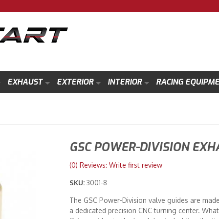
EXHAUST
EXTERIOR
INTERIOR
RACING EQUIPM
GSC POWER-DIVISION EXH
(0) Reviews: Write first review
SKU:
3001-8
The GSC Power-Division valve guides are mad
a dedicated precision CNC turning center. What 