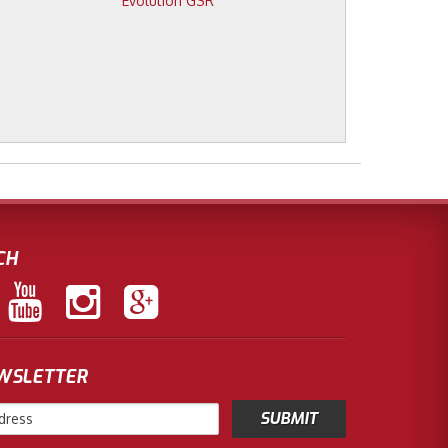
Evolution GSR
CH
EWSLETTER