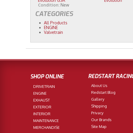
Evolution GSR
Evolution
Condition:
New
CATEGORIES
All Products
ENGINE
Valvetrain
REDSTART RACIN
SHOP ONLINE
About Us
DRIVETRAIN
Redstart Blog
ENGINE
Gallery
EXHAUST
Shipping
EXTERIOR
Privacy
INTERIOR
Our Brands
MAINTENANCE
Site Map
MERCHANDISE