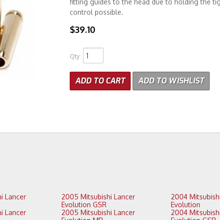
fitting guides to the head due to holding the tig
control possible.
$39.10
Qty
:
ADD TO CART
ADD TO WISHLIST
2005 Mitsubishi Lancer
2004 Mitsubishi Lancer
Evolution GSR
Evolution
2005 Mitsubishi Lancer
2004 Mitsubishi Lancer