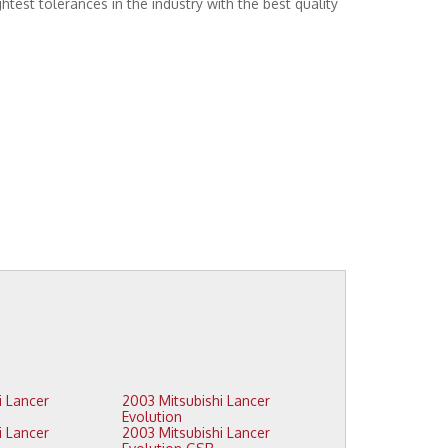
htest tolerances in the industry with the best quality
2003 Mitsubishi Lancer
Evolution
2003 Mitsubishi Lancer