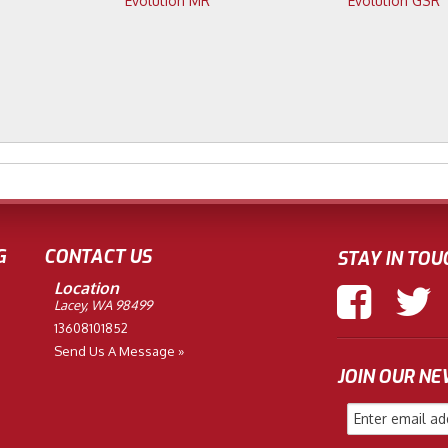
Evolution MR
Evolution GSR
G
CONTACT US
STAY IN TOU
Location
Lacey, WA 98499
13608101852
Send Us A Message »
JOIN OUR N