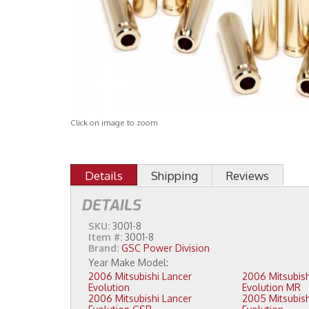
Click on image to zoom
Details
Shipping
Reviews
DETAILS
SKU:
3001-8
Item #:
3001-8
Brand:
GSC Power Division
2006 Mitsubishi Lancer
2006 Mitsubishi Lancer
Evolution
Evolution MR
2006 Mitsubishi Lancer
2005 Mitsubishi Lancer