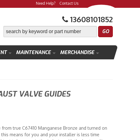
Need Help?
Contact Us
13608101852
ENT
MAINTENANCE
MERCHANDISE
AUST VALVE GUIDES
e from true C67410 Manganese Bronze and turned on
this means for you and your installer is less time