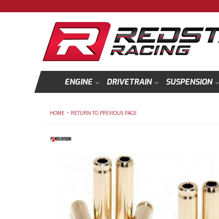
ENGINE
DRIVETRAIN
SUSPENSION
-
HOME
RETURN TO PREVIOUS PAGE