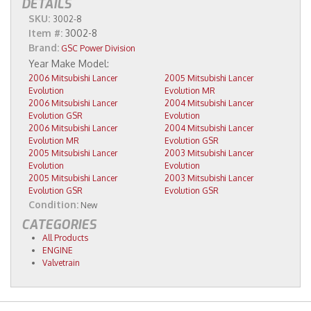
DETAILS
SKU:
3002-8
Item #:
3002-8
Brand:
GSC Power Division
2006 Mitsubishi Lancer
2005 Mitsubishi Lancer
Evolution
Evolution MR
2006 Mitsubishi Lancer
2004 Mitsubishi Lancer
Evolution GSR
Evolution
2006 Mitsubishi Lancer
2004 Mitsubishi Lancer
Evolution MR
Evolution GSR
2005 Mitsubishi Lancer
2003 Mitsubishi Lancer
Evolution
Evolution
2005 Mitsubishi Lancer
2003 Mitsubishi Lancer
Evolution GSR
Evolution GSR
Condition:
New
CATEGORIES
All Products
ENGINE
Valvetrain