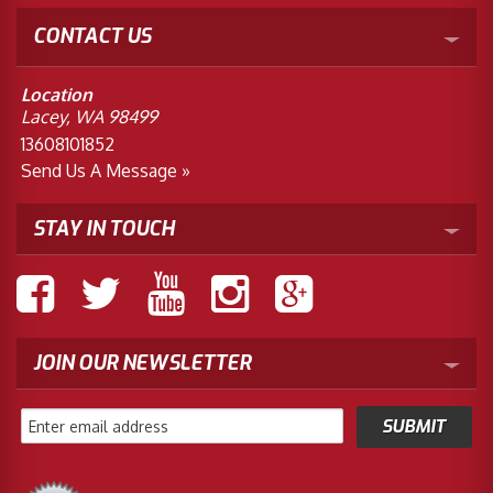
CONTACT US
Location
Lacey, WA 98499
13608101852
Send Us A Message »
STAY IN TOUCH
JOIN OUR NEWSLETTER