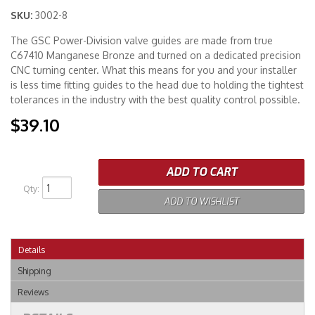
SKU:
3002-8
Merchandise
The GSC Power-Division valve guides are made from true
C67410 Manganese Bronze and turned on a dedicated precision
CNC turning center. What this means for you and your installer
is less time fitting guides to the head due to holding the tightest
tolerances in the industry with the best quality control possible.
$39.10
ADD TO CART
Qty
:
ADD TO WISHLIST
Details
Shipping
Reviews