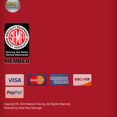
Copyright © 2026 Redstart Racing. All Rights Reserved.
Powered by
Web Shop Manager
.