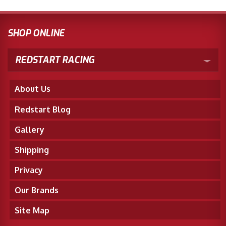
SHOP ONLINE
REDSTART RACING
About Us
Redstart Blog
Gallery
Shipping
Privacy
Our Brands
Site Map