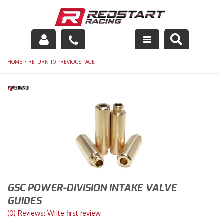
Engine
-
HOME
RETURN TO PREVIOUS PAGE
Drivetrain
Suspension
Exhaust
Exterior
Interior
GSC POWER-DIVISION INTAKE VALVE
Racing Equipment
GUIDES
(0) Reviews: Write first review
Maintenance