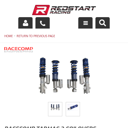
Engine
-
HOME
RETURN TO PREVIOUS PAGE
Drivetrain
Suspension
Exhaust
Exterior
Interior
Racing Equipment
Maintenance