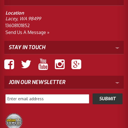
Location
Lacey, WA 98499
13608101852
Send Us A Message »
STAY IN TOUCH
JOIN OUR NEWSLETTER