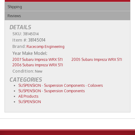
Shipping
Reviews
DETAILS
SKU:
38145014
Item #:
38145014
Brand:
Racecomp Engineering
2007 Subaru Impreza WRX STI
2005 Subaru Impreza WRX STI
2006 Subaru Impreza WRX STI
Condition:
New
CATEGORIES
SUSPENSION
-
Suspension Components
-
Coilovers
SUSPENSION
-
Suspension Components
All Products
SUSPENSION