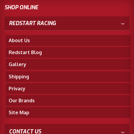
SHOP ONLINE
REDSTART RACING
About Us
Redstart Blog
Gallery
Shipping
Privacy
Our Brands
Site Map
CONTACT US