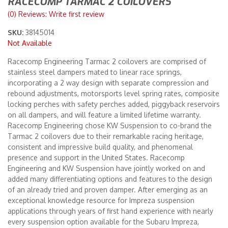
RACECOMP TARMAC 2 COILOVERS
(0) Reviews: Write first review
Merchandise
SKU:
38145014
Not Available
Racecomp Engineering Tarmac 2 coilovers are comprised of
stainless steel dampers mated to linear race springs,
incorporating a 2 way design with separate compression and
rebound adjustments, motorsports level spring rates, composite
locking perches with safety perches added, piggyback reservoirs
on all dampers, and will feature a limited lifetime warranty.
Racecomp Engineering chose KW Suspension to co-brand the
Tarmac 2 coilovers due to their remarkable racing heritage,
consistent and impressive build quality, and phenomenal
presence and support in the United States. Racecomp
Engineering and KW Suspension have jointly worked on and
added many differentiating options and features to the design
of an already tried and proven damper. After emerging as an
exceptional knowledge resource for Impreza suspension
applications through years of first hand experience with nearly
every suspension option available for the Subaru Impreza,