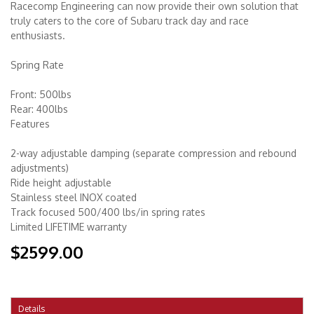
Racecomp Engineering can now provide their own solution that
truly caters to the core of Subaru track day and race
enthusiasts.
Spring Rate
Front: 500lbs
Rear: 400lbs
Features
2-way adjustable damping (separate compression and rebound
adjustments)
Ride height adjustable
Stainless steel INOX coated
Track focused 500/400 lbs/in spring rates
Limited LIFETIME warranty
$2599.00
Details