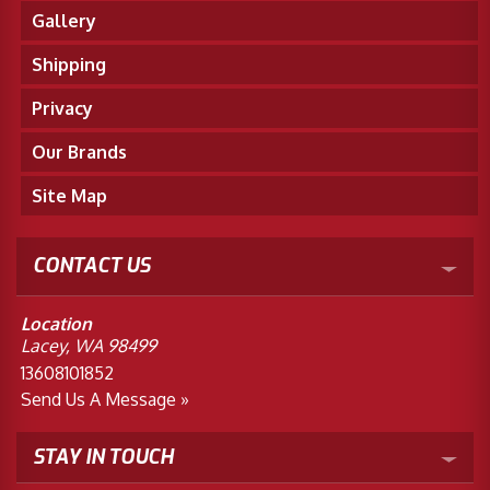
Gallery
Shipping
Privacy
Our Brands
Site Map
CONTACT US
Location
Lacey, WA 98499
13608101852
Send Us A Message »
STAY IN TOUCH