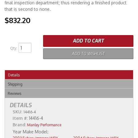
final inspection department; thus rendering a finished product
that is second to none.
$832.20
ADD TO CART
Qty
:
ADD TO WISHLIST
Details
Shipping
Reviews
DETAILS
SKU:
14416-4
Item #:
14416-4
Brand:
Manley Performance