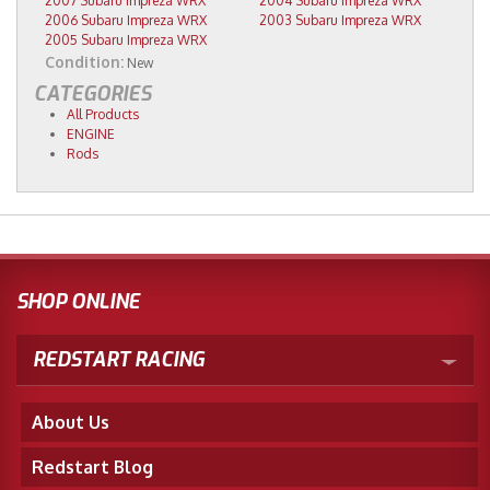
2007 Subaru Impreza WRX
2004 Subaru Impreza WRX
2006 Subaru Impreza WRX
2003 Subaru Impreza WRX
2005 Subaru Impreza WRX
Condition:
New
CATEGORIES
All Products
ENGINE
Rods
SHOP ONLINE
REDSTART RACING
About Us
Redstart Blog