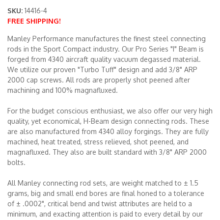
SKU:
14416-4
FREE SHIPPING!
Merchandise
Manley Performance manufactures the finest steel connecting
rods in the Sport Compact industry. Our Pro Series "I" Beam is
forged from 4340 aircraft quality vacuum degassed material.
We utilize our proven "Turbo Tuff" design and add 3/8" ARP
2000 cap screws. All rods are properly shot peened after
machining and 100% magnafluxed.
For the budget conscious enthusiast, we also offer our very high
quality, yet economical, H-Beam design connecting rods. These
are also manufactured from 4340 alloy forgings. They are fully
machined, heat treated, stress relieved, shot peened, and
magnafluxed. They also are built standard with 3/8" ARP 2000
bolts.
All Manley connecting rod sets, are weight matched to ± 1.5
grams, big and small end bores are final honed to a tolerance
of ± .0002", critical bend and twist attributes are held to a
minimum, and exacting attention is paid to every detail by our