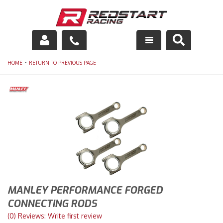
Engine
-
HOME
RETURN TO PREVIOUS PAGE
Drivetrain
Suspension
Exhaust
Exterior
Interior
MANLEY PERFORMANCE FORGED
Racing Equipment
CONNECTING RODS
(0) Reviews: Write first review
Maintenance