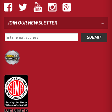
JOIN OUR NEWSLETTER