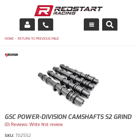
Engine
-
HOME
RETURN TO PREVIOUS PAGE
Drivetrain
Suspension
Exhaust
Exterior
Interior
GSC POWER-DIVISION CAMSHAFTS S2 GRIND
Racing Equipment
(0) Reviews: Write first review
SKU:
7025S2
Maintenance