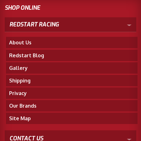
SHOP ONLINE
REDSTART RACING
About Us
Redstart Blog
Gallery
Shipping
Privacy
Our Brands
Site Map
CONTACT US