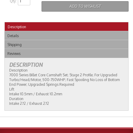
Qty
:
ADD TO WISHLIST
Description
Details
Shipping
Reviews
DESCRIPTION
Description
7000 Series Billet Core Camshaft Set; Stage 2 Profile; For Upgraded
Turbo/Head/Motor, 500-750WHP; Fast Spooling No Loss of Bottom
End Power; Upgraded Springs Required
Lift
Intake 10.5mm / Exhaust 10.2mm
Duration
Intake 272 / Exhaust 272