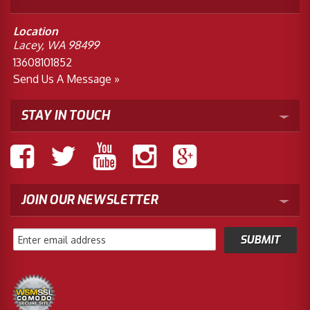
Location
Lacey, WA 98499
13608101852
Send Us A Message »
STAY IN TOUCH
JOIN OUR NEWSLETTER