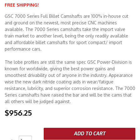
FREE SHIPPING!
Merchandise
GSC 7000 Series Full Billet Camshafts are 100% in-house cut
and ground on the newest, most precise CNC machines
available. The 7000 Series camshafts take the import valve
train market to another level, being the only readily available
and affordable billet camshafts for sport compact/ import
performance cars.
The lobe profiles are still the same spec GSC Power-Division is
known for worldwide, giving the best power gains and
smoothest drivability out of anyone in the industry. Appearance
wise the new dark nitride coating aids in wear/fatigue
resistance, lubricity, and superior corrosion resistance. The 7000
Series camshafts have raised the bar and will be the cams that
all others will be judged against.
$956.25
ADD TO CART