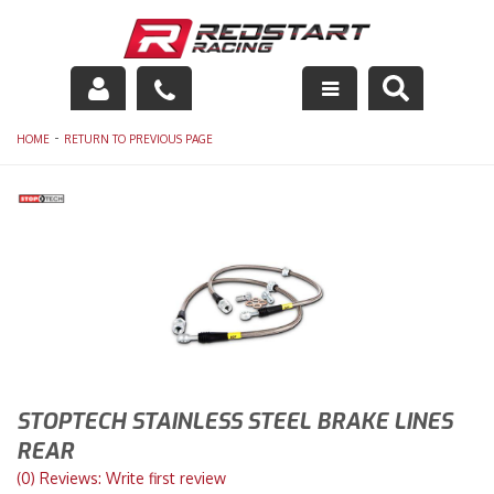
Engine
-
HOME
RETURN TO PREVIOUS PAGE
Drivetrain
Suspension
Exhaust
Exterior
Interior
STOPTECH STAINLESS STEEL BRAKE LINES
Racing Equipment
REAR
(0) Reviews: Write first review
Maintenance