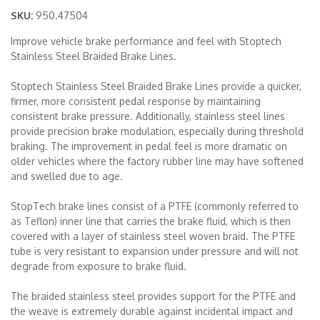
SKU:
950.47504
Merchandise
Improve vehicle brake performance and feel with Stoptech
Stainless Steel Braided Brake Lines.
Stoptech Stainless Steel Braided Brake Lines provide a quicker,
firmer, more consistent pedal response by maintaining
consistent brake pressure. Additionally, stainless steel lines
provide precision brake modulation, especially during threshold
braking. The improvement in pedal feel is more dramatic on
older vehicles where the factory rubber line may have softened
and swelled due to age.
StopTech brake lines consist of a PTFE (commonly referred to
as Teflon) inner line that carries the brake fluid, which is then
covered with a layer of stainless steel woven braid. The PTFE
tube is very resistant to expansion under pressure and will not
degrade from exposure to brake fluid.
The braided stainless steel provides support for the PTFE and
the weave is extremely durable against incidental impact and