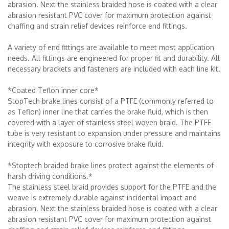
abrasion. Next the stainless braided hose is coated with a clear
abrasion resistant PVC cover for maximum protection against
chaffing and strain relief devices reinforce end fittings.
A variety of end fittings are available to meet most application
needs. All fittings are engineered for proper fit and durability. All
necessary brackets and fasteners are included with each line kit.
*Coated Teflon inner core*
StopTech brake lines consist of a PTFE (commonly referred to
as Teflon) inner line that carries the brake fluid, which is then
covered with a layer of stainless steel woven braid. The PTFE
tube is very resistant to expansion under pressure and maintains
integrity with exposure to corrosive brake fluid.
*Stoptech braided brake lines protect against the elements of
harsh driving conditions.*
The stainless steel braid provides support for the PTFE and the
weave is extremely durable against incidental impact and
abrasion. Next the stainless braided hose is coated with a clear
abrasion resistant PVC cover for maximum protection against