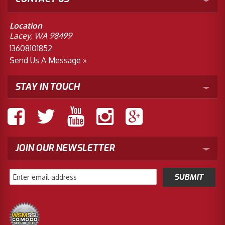
Location
Lacey, WA 98499
13608101852
Send Us A Message »
STAY IN TOUCH
JOIN OUR NEWSLETTER