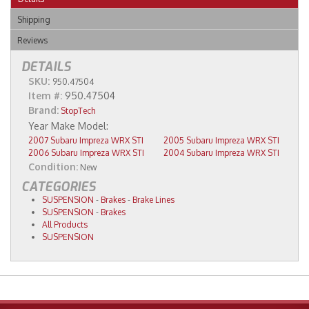
Shipping
Reviews
DETAILS
SKU:
950.47504
Item #:
950.47504
Brand:
StopTech
2007 Subaru Impreza WRX STI
2005 Subaru Impreza WRX STI
2006 Subaru Impreza WRX STI
2004 Subaru Impreza WRX STI
Condition:
New
CATEGORIES
SUSPENSION
-
Brakes
-
Brake Lines
SUSPENSION
-
Brakes
All Products
SUSPENSION