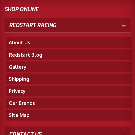
SHOP ONLINE
REDSTART RACING
About Us
Redstart Blog
Gallery
Shipping
Privacy
Our Brands
Site Map
CONTACT US