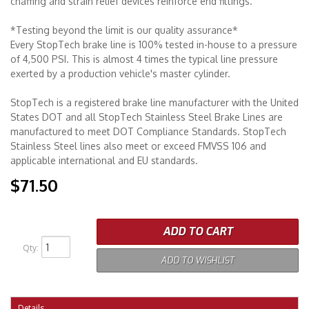
chaffing and strain relief devices reinforce end fittings.
*Testing beyond the limit is our quality assurance*
Every StopTech brake line is 100% tested in-house to a pressure
of 4,500 PSI. This is almost 4 times the typical line pressure
exerted by a production vehicle's master cylinder.
StopTech is a registered brake line manufacturer with the United
States DOT and all StopTech Stainless Steel Brake Lines are
manufactured to meet DOT Compliance Standards. StopTech
Stainless Steel lines also meet or exceed FMVSS 106 and
applicable international and EU standards.
$71.50
ADD TO CART
Qty
:
ADD TO WISHLIST
Details