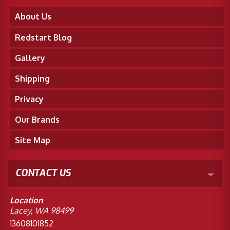
About Us
Redstart Blog
Gallery
Shipping
Privacy
Our Brands
Site Map
CONTACT US
Location
Lacey, WA 98499
13608101852