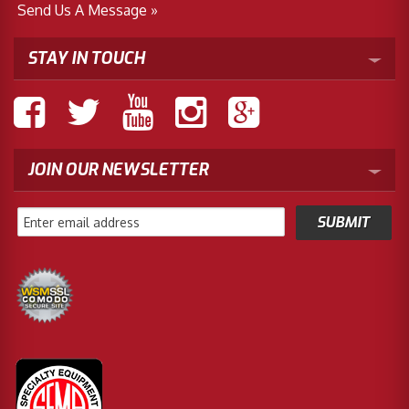
Send Us A Message »
STAY IN TOUCH
JOIN OUR NEWSLETTER