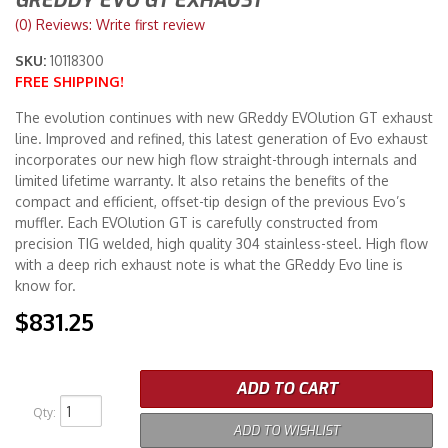
GREDDY EVO GT EXHAUST
(0) Reviews: Write first review
Merchandise
SKU:
10118300
FREE SHIPPING!
The evolution continues with new GReddy EVOlution GT exhaust
line. Improved and refined, this latest generation of Evo exhaust
incorporates our new high flow straight-through internals and
limited lifetime warranty. It also retains the benefits of the
compact and efficient, offset-tip design of the previous Evo’s
muffler. Each EVOlution GT is carefully constructed from
precision TIG welded, high quality 304 stainless-steel. High flow
with a deep rich exhaust note is what the GReddy Evo line is
know for.
$831.25
ADD TO CART
Qty
:
ADD TO WISHLIST