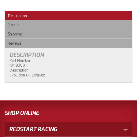
Description
Details
Shipping
Reviews
DESCRIPTION
Part Number
10118300
Description
Evolution GT Exhaust
SHOP ONLINE
REDSTART RACING