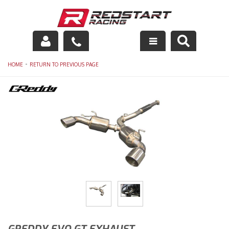
Engine
-
HOME
RETURN TO PREVIOUS PAGE
Drivetrain
Suspension
Exhaust
Exterior
Interior
Racing Equipment
Maintenance