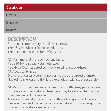
Description
Details
Shipping
Reviews
DESCRIPTION
*1: About silencer shell type of Silent Hi-Power
TYPE-S/Oval silencer for noise reduction.
TYPE-H/Round silencer for performance.
*2: Main material in the component figure.
? SUS304/High quality stainless steel.
? SUH409/Stainless steel commonly used for stock exhaust.
*3: About center pipe
Diameter of center pipe is the portion that has the largest diameter.
(Excluding silencer and tip.) It is the condition with stock suspension.
*4: Minimum road clearance between HKS muffler (Any parts included
in the kit) and road surface. Therefore, it may be different from actual
road clearance of the vehicle.
The data is basically the condition with stock suspension. However,
please understand that some items have data with low down spring or
ride height adjustable suspension kit.