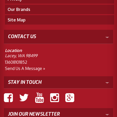
Our Brands
Site Map
CONTACT US
Location
Lacey, WA 98499
13608101852
Send Us A Message »
STAY IN TOUCH
JOIN OUR NEWSLETTER