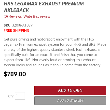
HKS LEGAMAX EXHAUST PREMIUM
AXLEBACK
Merchandise
(0) Reviews: Write first review
SKU:
32018-AT039
FREE SHIPPING!
Get pure driving and motorsport enjoyment with the HKS
Legamax Premium exhaust system for your FR-S and BRZ. Made
entirely of the highest quality stainless steel. Each exhaust is
specifically built for an exact fit and finish that you come to
expect from HKS. Not overly loud or droning, this exhaust
system looks and sounds as it should come from the factory.
$789.00
ADD TO CART
Qty
:
ADD TO WISHLIST