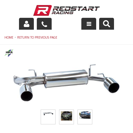
Engine
-
HOME
RETURN TO PREVIOUS PAGE
Drivetrain
Suspension
Exhaust
Exterior
Interior
Racing Equipment
Maintenance