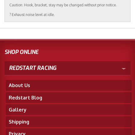
Caution: Hook, bracket, stay may be changed without prior notice.
? Exhaust noise level at idle.
SHOP ONLINE
REDSTART RACING
About Us
Redstart Blog
Gallery
Shipping
Privacy