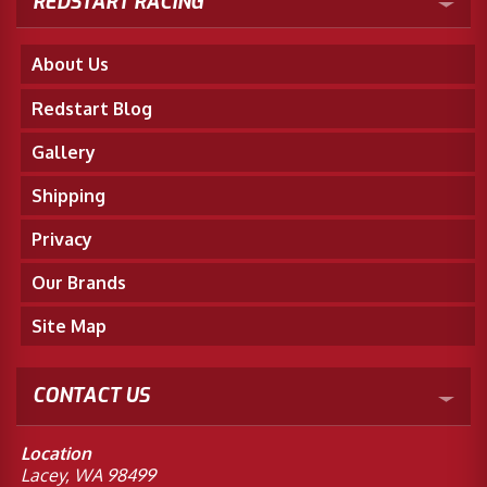
REDSTART RACING
About Us
Redstart Blog
Gallery
Shipping
Privacy
Our Brands
Site Map
CONTACT US
Location
Lacey, WA 98499