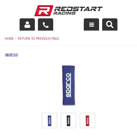
Engine
-
HOME
RETURN TO PREVIOUS PAGE
Drivetrain
Suspension
Exhaust
Exterior
Interior
Racing Equipment
Maintenance