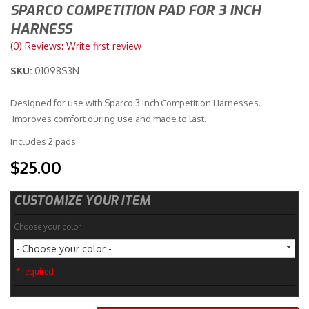
SPARCO COMPETITION PAD FOR 3 INCH
HARNESS
Merchandise
(0) Reviews: Write first review
SKU:
01098S3N
Designed for use with Sparco 3 inch Competition Harnesses.
Improves comfort during use and made to last.
Includes 2 pads.
$25.00
CUSTOMIZE YOUR ITEM
Choose your color
- Choose your color -
* required