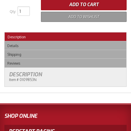
ADD TO CART
Qty
:
ADD TO WISHLIST
Description
Details
Shipping
Reviews
DESCRIPTION
Item # 01098S3N
SHOP ONLINE