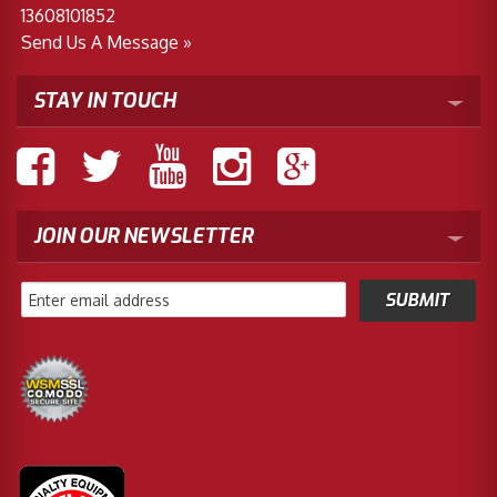
13608101852
Send Us A Message »
STAY IN TOUCH
JOIN OUR NEWSLETTER