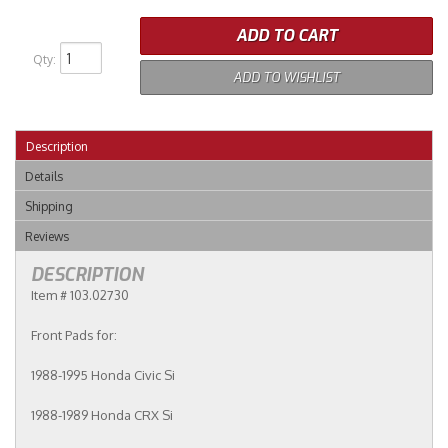
ADD TO CART
Qty
:
ADD TO WISHLIST
Description
Details
Shipping
Reviews
DESCRIPTION
Item # 103.02730
Front Pads for:
1988-1995 Honda Civic Si
1988-1989 Honda CRX Si