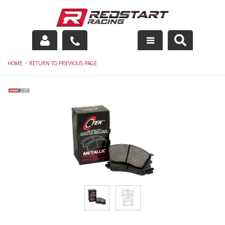
Engine
-
HOME
RETURN TO PREVIOUS PAGE
Drivetrain
Suspension
Exhaust
Exterior
Interior
Racing Equipment
Maintenance