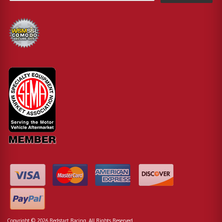
Copyright © 2026 Redstart Racing. All Rights Reserved.