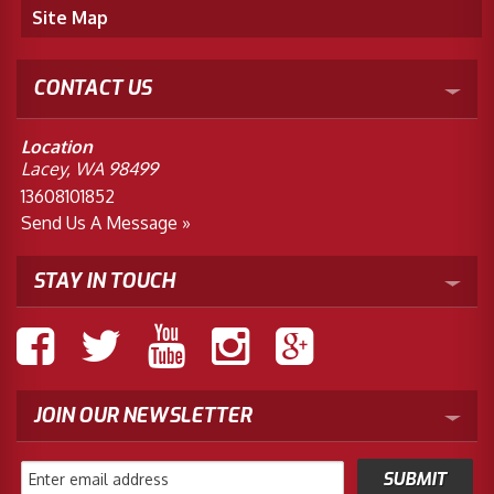
Site Map
CONTACT US
Location
Lacey, WA 98499
13608101852
Send Us A Message »
STAY IN TOUCH
JOIN OUR NEWSLETTER