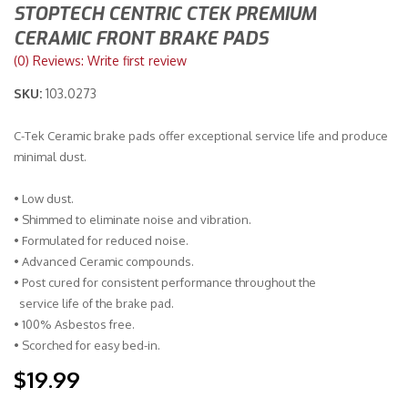
STOPTECH CENTRIC CTEK PREMIUM
CERAMIC FRONT BRAKE PADS
Merchandise
(0) Reviews: Write first review
SKU:
103.0273
C-Tek Ceramic brake pads offer exceptional service life and produce
minimal dust.
• Low dust.
• Shimmed to eliminate noise and vibration.
• Formulated for reduced noise.
• Advanced Ceramic compounds.
• Post cured for consistent performance throughout the
service life of the brake pad.
• 100% Asbestos free.
• Scorched for easy bed-in.
$19.99