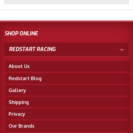
SHOP ONLINE
REDSTART RACING
About Us
Redstart Blog
Gallery
Shipping
Privacy
Our Brands