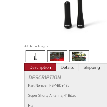
Additional Images
Description
Details
Shipping
DESCRIPTION
Part Number: PSP-BDY-125
Super Shorty Antenna; 4" Billet
Fits