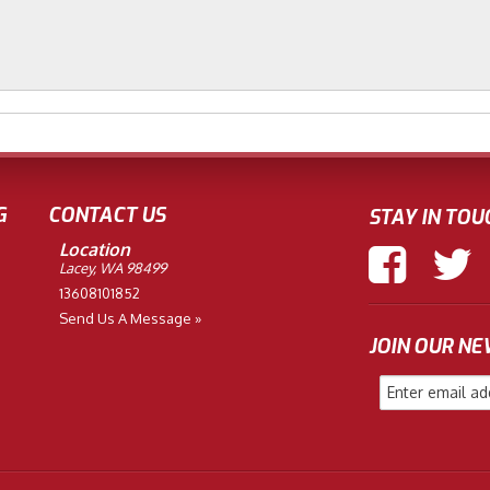
G
CONTACT US
STAY IN TOU
Location
Lacey, WA 98499
13608101852
Send Us A Message »
JOIN OUR N