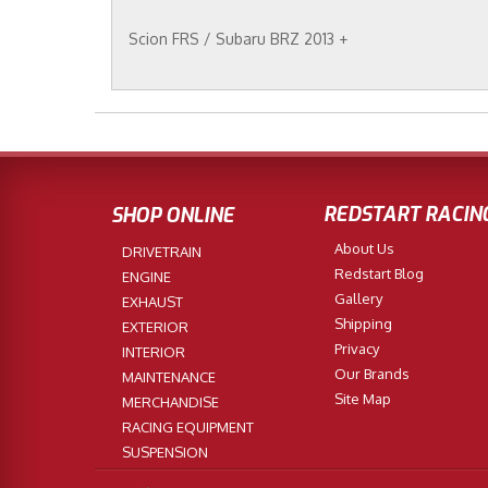
Scion FRS / Subaru BRZ 2013 +
REDSTART RACIN
SHOP ONLINE
About Us
DRIVETRAIN
Redstart Blog
ENGINE
Gallery
EXHAUST
Shipping
EXTERIOR
Privacy
INTERIOR
Our Brands
MAINTENANCE
Site Map
MERCHANDISE
RACING EQUIPMENT
SUSPENSION