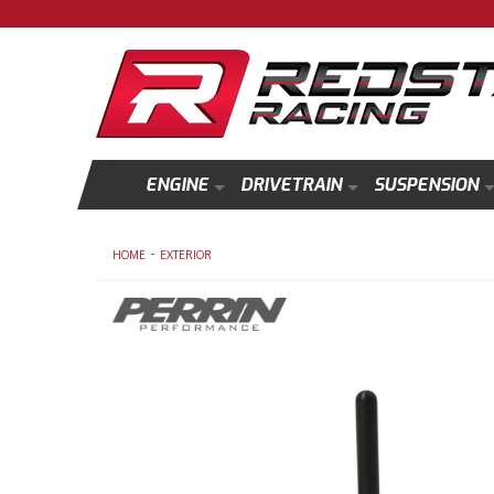
ENGINE
DRIVETRAIN
SUSPENSION
-
HOME
EXTERIOR