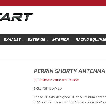
EXHAUST
EXTERIOR
INTERIOR
RACING EQUIPM
PERRIN SHORTY ANTENNA 
(0) Reviews: Write first review
SKU:
PSP-BDY-125
These PERRIN designed Billet Aluminum antenn
BRZ roofline. Eliminate the "radio controlled" c