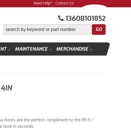
Need Help?
Contact Us
13608101852
ENT
MAINTENANCE
MERCHANDISE
4IN
a masts are the perfect compliment to the FR-S /
ar look in seconds.