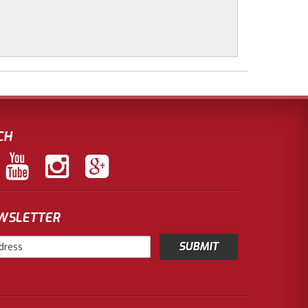
CH
EWSLETTER