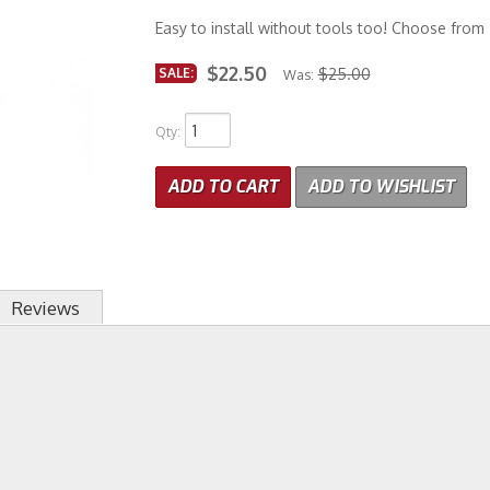
Easy to install without tools too! Choose from 
$22.50
SALE:
$25.00
Was:
Qty
:
ADD TO CART
ADD TO WISHLIST
Reviews