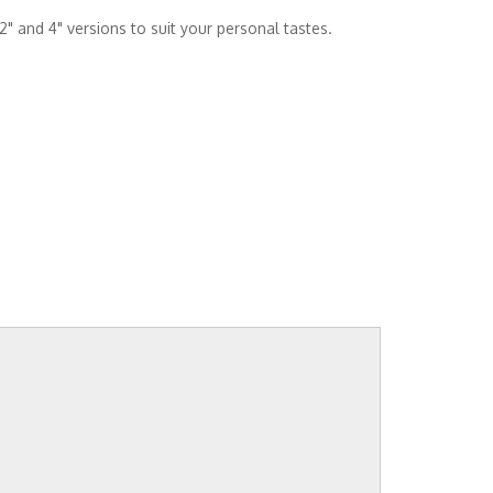
2" and 4" versions to suit your personal tastes.