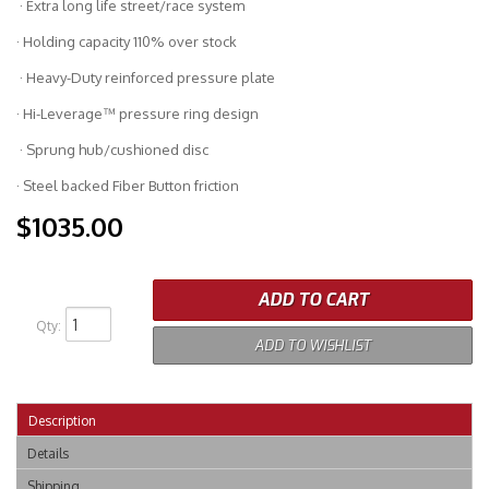
· Extra long life street/race system
· Holding capacity 110% over stock
· Heavy-Duty reinforced pressure plate
· Hi-Leverage™ pressure ring design
· Sprung hub/cushioned disc
· Steel backed Fiber Button friction
$1035.00
ADD TO CART
Qty
:
ADD TO WISHLIST
Description
Details
Shipping