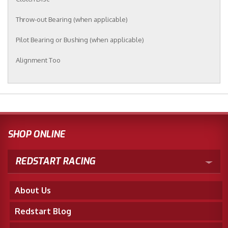
Throw-out Bearing (when applicable)
Pilot Bearing or Bushing (when applicable)
Alignment Too
SHOP ONLINE
REDSTART RACING
About Us
Redstart Blog