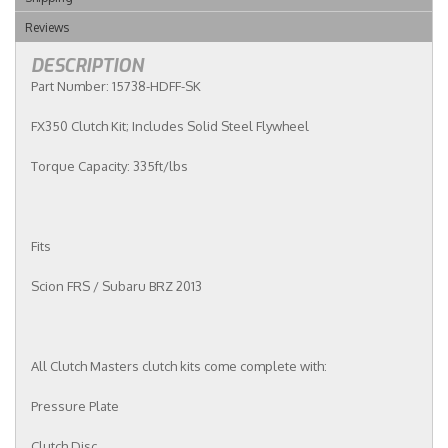
Reviews
DESCRIPTION
Part Number: 15738-HDFF-SK
FX350 Clutch Kit; Includes Solid Steel Flywheel
Torque Capacity: 335ft/lbs
Fits
Scion FRS / Subaru BRZ 2013
All Clutch Masters clutch kits come complete with:
Pressure Plate
Clutch Disc