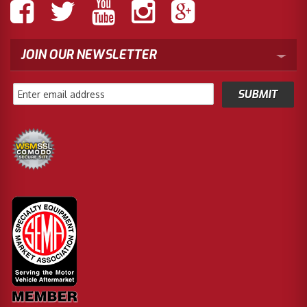
JOIN OUR NEWSLETTER