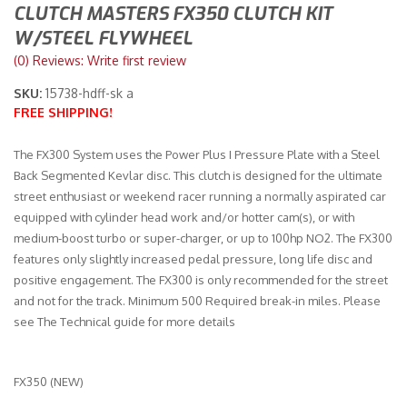
CLUTCH MASTERS FX350 CLUTCH KIT
W/STEEL FLYWHEEL
Merchandise
(0) Reviews: Write first review
SKU:
15738-hdff-sk a
FREE SHIPPING!
The FX300 System uses the Power Plus I Pressure Plate with a Steel
Back Segmented Kevlar disc. This clutch is designed for the ultimate
street enthusiast or weekend racer running a normally aspirated car
equipped with cylinder head work and/or hotter cam(s), or with
medium-boost turbo or super-charger, or up to 100hp NO2. The FX300
features only slightly increased pedal pressure, long life disc and
positive engagement. The FX300 is only recommended for the street
and not for the track. Minimum 500 Required break-in miles. Please
see The Technical guide for more details
FX350 (NEW)