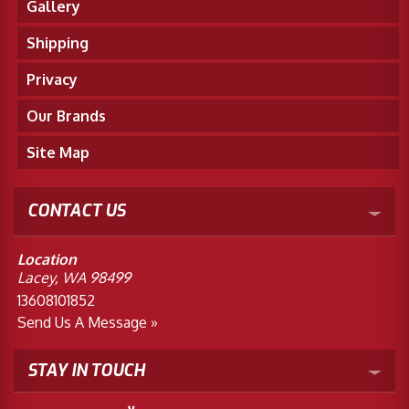
Gallery
Shipping
Privacy
Our Brands
Site Map
CONTACT US
Location
Lacey, WA 98499
13608101852
Send Us A Message »
STAY IN TOUCH