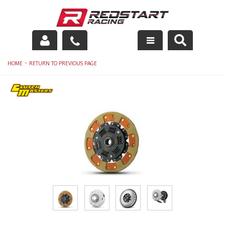
Engine
-
HOME
RETURN TO PREVIOUS PAGE
Drivetrain
Suspension
Exhaust
Exterior
Interior
Racing Equipment
Maintenance