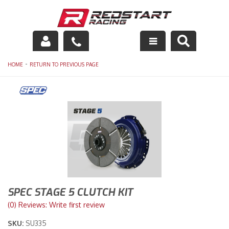
Engine
-
HOME
RETURN TO PREVIOUS PAGE
Drivetrain
Suspension
Exhaust
Exterior
Interior
SPEC STAGE 5 CLUTCH KIT
Racing Equipment
(0) Reviews: Write first review
SKU:
SU335
Maintenance