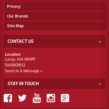
Privacy
Our Brands
Site Map
CONTACT US
Location
Lacey, WA 98499
13608101852
Send Us A Message »
STAY IN TOUCH