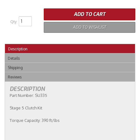
ADD TO CART
Qty
:
ADD TO WISHLIST
Description
Details
Shipping
Reviews
DESCRIPTION
Part Number: SU335
Stage 5 Clutch Kit
Torque Capacity: 390 ft/lbs