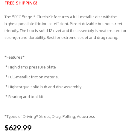
FREE SHIPPING!
Merchandise
The SPEC Stage 5 Clutch Kit features a full-metallic disc with the
highest possible friction co-efficient. Street drivable but not street-
friendly. The hub is solid 12-rivet and the assembly is heat treated for
strength and durability. Best for extreme street and drag racing.
*Features*
* High clamp pressure plate
* Full-metallic friction material
* High torque solid hub and disc assembly
* Bearing and tool kit
*Types of Driving* Street, Drag, Pulling, Autocross
$629.99