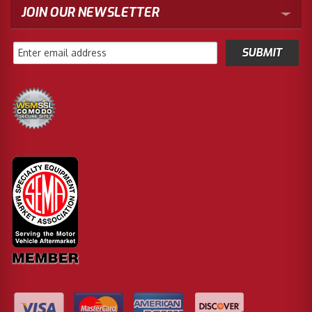
JOIN OUR NEWSLETTER