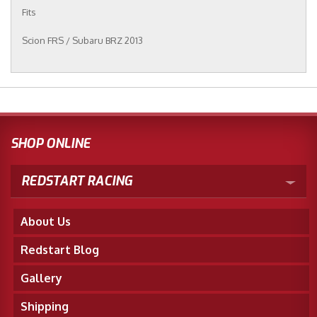
Fits
Scion FRS / Subaru BRZ 2013
SHOP ONLINE
REDSTART RACING
About Us
Redstart Blog
Gallery
Shipping