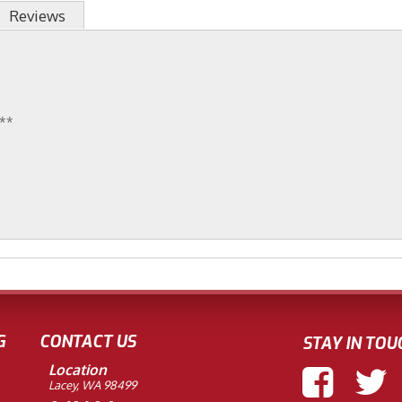
Reviews
r**
G
CONTACT US
STAY IN TOU
Location
Lacey, WA 98499