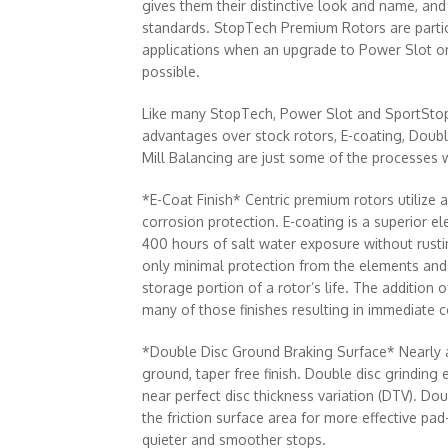
gives them their distinctive look and name, a
standards. StopTech Premium Rotors are particu
applications when an upgrade to Power Slot o
possible.
Like many StopTech, Power Slot and SportStop 
advantages over stock rotors, E-coating, Doubl
Mill Balancing are just some of the processes 
*E-Coat Finish* Centric premium rotors utilize a
corrosion protection. E-coating is a superior el
400 hours of salt water exposure without rusti
only minimal protection from the elements and 
storage portion of a rotor’s life. The addition 
many of those finishes resulting in immediate co
*Double Disc Ground Braking Surface* Nearly al
ground, taper free finish. Double disc grinding 
near perfect disc thickness variation (DTV). Dou
the friction surface area for more effective pad-
quieter and smoother stops.