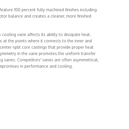
eature 100 percent fully machined finishes including
rotor balance and creates a cleaner, more finished
 cooling vane affects its ability to dissipate heat.
 at the points where it connects to the inner and
 center-split core castings that provide proper heat
 symmetry in the vane promotes the uniform transfer
ing vanes. Competitors' vanes are often asymmetrical,
ompromises in performance and cooling.