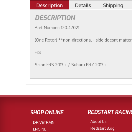
Description
Details
Shipping
DESCRIPTION
Part Number: 120.47021
(One Rotor) **non-directional - side doesnt matte
Fits
Scion FRS 2013 + / Subaru BRZ 2013 +
REDSTART RACIN
SHOP ONLINE
About Us
DRIVETRAIN
Redstart Blog
ENGINE