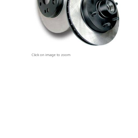
Click on image to zoom