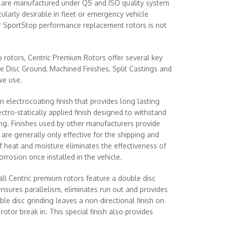
nd are manufactured under QS and ISO quality system
larly desirable in fleet or emergency vehicle
r SportStop performance replacement rotors is not
rotors, Centric Premium Rotors offer several key
e Disc Ground, Machined Finishes, Split Castings and
we use.
n electrocoating finish that provides long lasting
ectro-statically applied finish designed to withstand
ng. Finishes used by other manufacturers provide
are generally only effective for the shipping and
of heat and moisture eliminates the effectiveness of
rrosion once installed in the vehicle.
l Centric premium rotors feature a double disc
ensures parallelism, eliminates run out and provides
ble disc grinding leaves a non-directional finish on
rotor break in. This special finish also provides