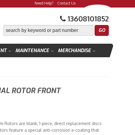
Need Help?
Contact Us
13608101852
ENT
MAINTENANCE
MERCHANDISE
NAL ROTOR FRONT
 Rotors are blank, 1-piece, direct replacement discs
tors feature a special anti-corrosion e-coating that