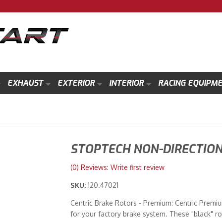
EXHAUST
EXTERIOR
INTERIOR
RACING EQUIPM
STOPTECH NON-DIRECTIO
(0) Reviews: Write first review
SKU:
120.47021
Centric Brake Rotors - Premium: Centric Premium
for your factory brake system. These "black" ro