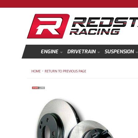
ENGINE
DRIVETRAIN
SUSPENSION
-
HOME
RETURN TO PREVIOUS PAGE