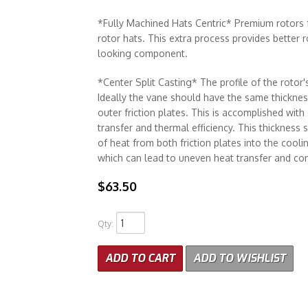
*Fully Machined Hats Centric* Premium rotors f
rotor hats. This extra process provides better 
looking component.
*Center Split Casting* The profile of the rotor's
Ideally the vane should have the same thickness
outer friction plates. This is accomplished with
transfer and thermal efficiency. This thickness
of heat from both friction plates into the cool
which can lead to uneven heat transfer and c
$63.50
Qty
:
ADD TO CART
ADD TO WISHLIST