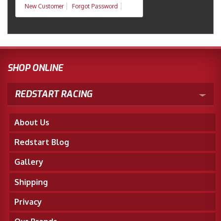
New Customer
Forgot Password
SHOP ONLINE
REDSTART RACING
About Us
Redstart Blog
Gallery
Shipping
Privacy