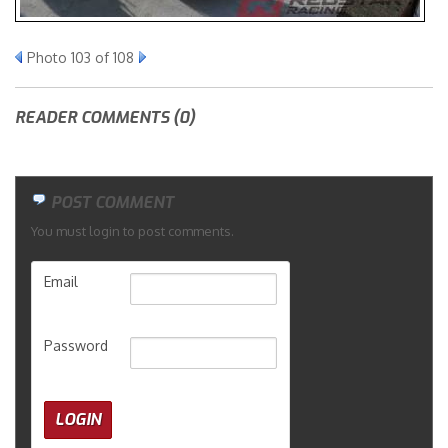
Merchandise
Photo 103 of 108
READER COMMENTS (0)
POST COMMENT
You must login to post comments.
Email
Password