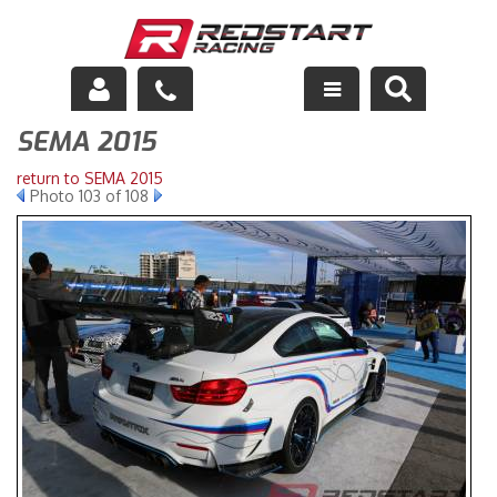
SEMA 2015
Engine
return to SEMA 2015
Drivetrain
Photo 103 of 108
Suspension
Exhaust
Exterior
Interior
Racing Equipment
Maintenance