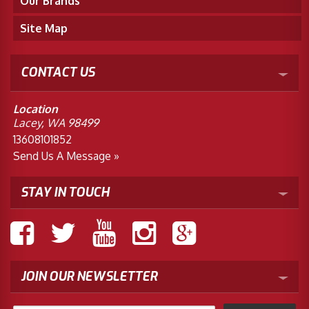
Our Brands
Site Map
CONTACT US
Location
Lacey, WA 98499
13608101852
Send Us A Message »
STAY IN TOUCH
JOIN OUR NEWSLETTER