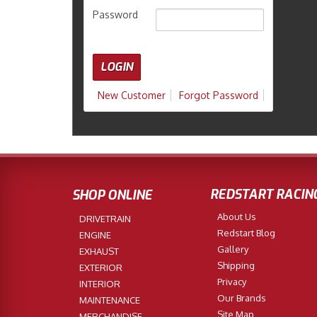
Password
New Customer
Forgot Password
REDSTART RACIN
SHOP ONLINE
About Us
DRIVETRAIN
Redstart Blog
ENGINE
Gallery
EXHAUST
Shipping
EXTERIOR
Privacy
INTERIOR
Our Brands
MAINTENANCE
Site Map
MERCHANDISE