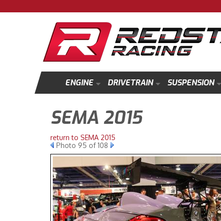
ENGINE
DRIVETRAIN
SUSPENSION
SEMA 2015
return to SEMA 2015
Photo 95 of 108