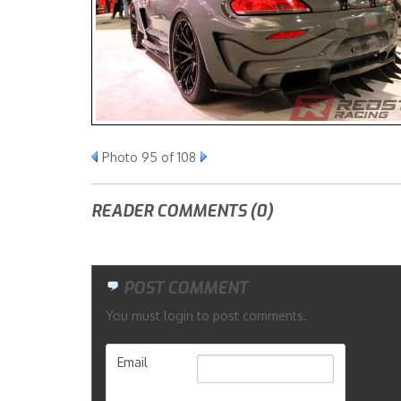
Photo 95 of 108
READER COMMENTS (0)
POST COMMENT
You must login to post comments.
Email