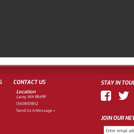
G
CONTACT US
STAY IN TOU
Location
Lacey, WA 98499
13608101852
Send Us A Message »
JOIN OUR N