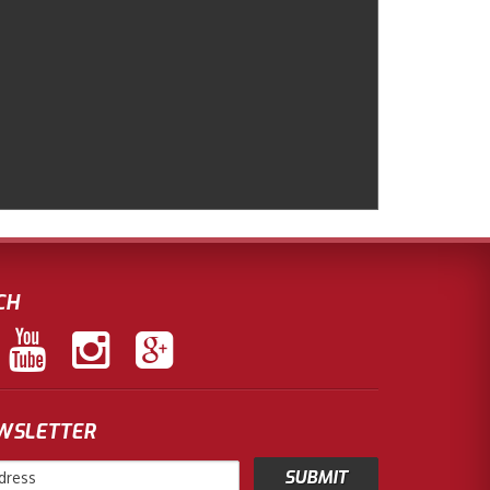
CH
EWSLETTER