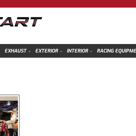
EXHAUST
EXTERIOR
INTERIOR
RACING EQUIPM