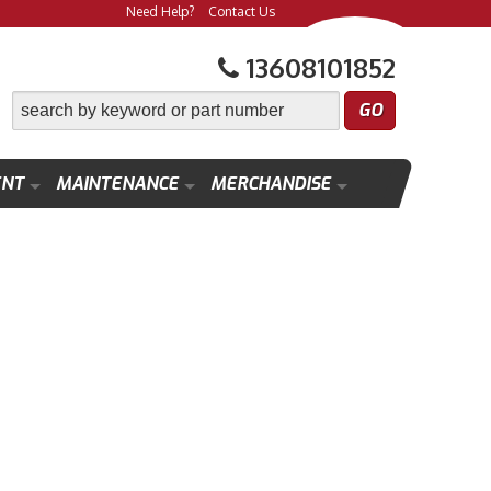
Need Help?
Contact Us
13608101852
ENT
MAINTENANCE
MERCHANDISE