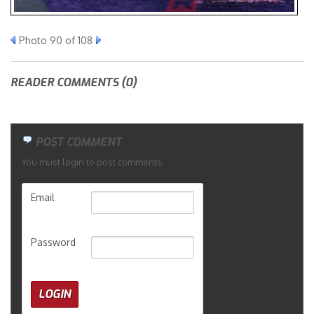
Merchandise
Photo 90 of 108
READER COMMENTS (0)
POST COMMENT
You must login to post comments.
Email
Password