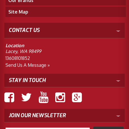
Our Brands
Site Map
CONTACT US
Location
Lacey, WA 98499
13608101852
Send Us A Message »
STAY IN TOUCH
JOIN OUR NEWSLETTER