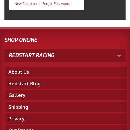
New Customer
Forgot Password
SHOP ONLINE
REDSTART RACING
About Us
Redstart Blog
Gallery
Shipping
Privacy