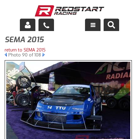
SEMA 2015
Engine
return to SEMA 2015
Drivetrain
Photo 90 of 108
Suspension
Exhaust
Exterior
Interior
Racing Equipment
Maintenance