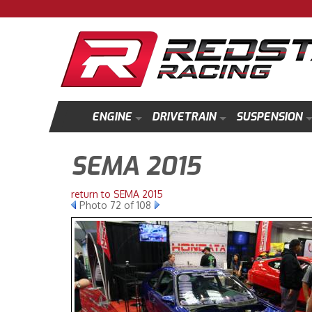
ENGINE
DRIVETRAIN
SUSPENSION
SEMA 2015
return to SEMA 2015
Photo 72 of 108