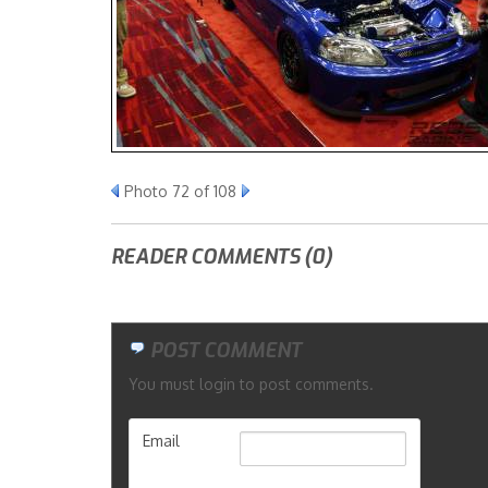
Photo 72 of 108
READER COMMENTS (0)
POST COMMENT
You must login to post comments.
Email