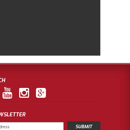
CH
EWSLETTER