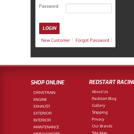
Password
New Customer
Forgot Password
REDSTART RACIN
SHOP ONLINE
About Us
DRIVETRAIN
Redstart Blog
ENGINE
Gallery
EXHAUST
Shipping
EXTERIOR
Privacy
INTERIOR
Our Brands
MAINTENANCE
Site Map
MERCHANDISE