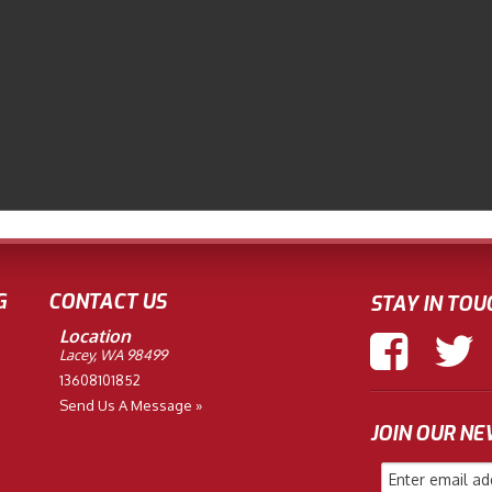
G
CONTACT US
STAY IN TOU
Location
Lacey, WA 98499
13608101852
Send Us A Message »
JOIN OUR N