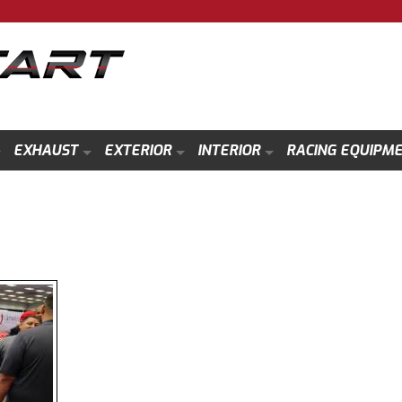
EXHAUST
EXTERIOR
INTERIOR
RACING EQUIPM