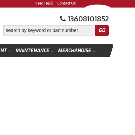
Need Help?
Contact Us
13608101852
ENT
MAINTENANCE
MERCHANDISE