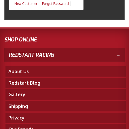
New Customer
Forgot Password
SHOP ONLINE
REDSTART RACING
About Us
Redstart Blog
Gallery
Shipping
Privacy