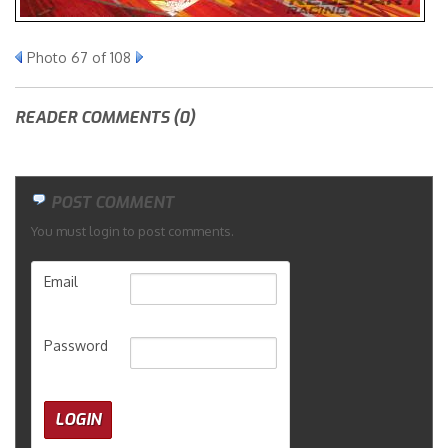
Merchandise
Photo 67 of 108
READER COMMENTS (0)
POST COMMENT
You must login to post comments.
Email
Password