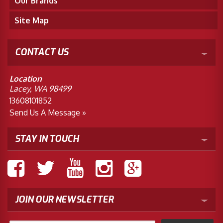
Our Brands
Site Map
CONTACT US
Location
Lacey, WA 98499
13608101852
Send Us A Message »
STAY IN TOUCH
JOIN OUR NEWSLETTER