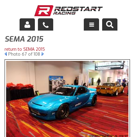
SEMA 2015
Engine
return to SEMA 2015
Drivetrain
Photo 67 of 108
Suspension
Exhaust
Exterior
Interior
Racing Equipment
Maintenance