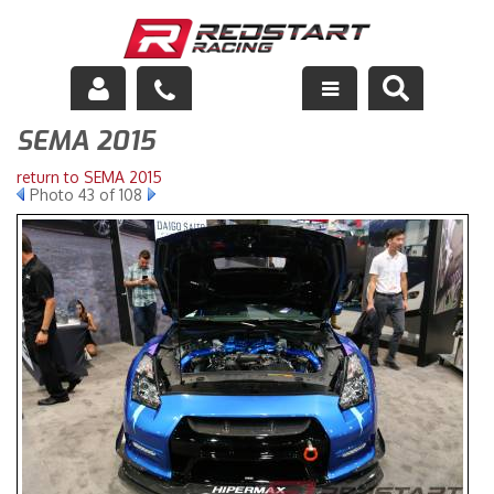
SEMA 2015
Engine
return to SEMA 2015
Drivetrain
Photo 43 of 108
Suspension
Exhaust
Exterior
Interior
Racing Equipment
Maintenance