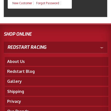
New Customer
Forgot Password
SHOP ONLINE
REDSTART RACING
About Us
Redstart Blog
Gallery
Shipping
Privacy