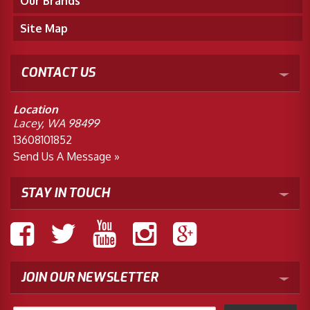
Our Brands
Site Map
CONTACT US
Location
Lacey, WA 98499
13608101852
Send Us A Message »
STAY IN TOUCH
JOIN OUR NEWSLETTER