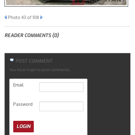
Merchandise
Photo 43 of 108
READER COMMENTS (0)
POST COMMENT
You must login to post comments.
Email
Password